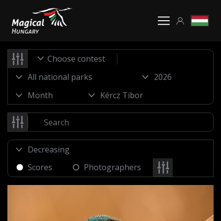
Choose contest
Scores
Photographers