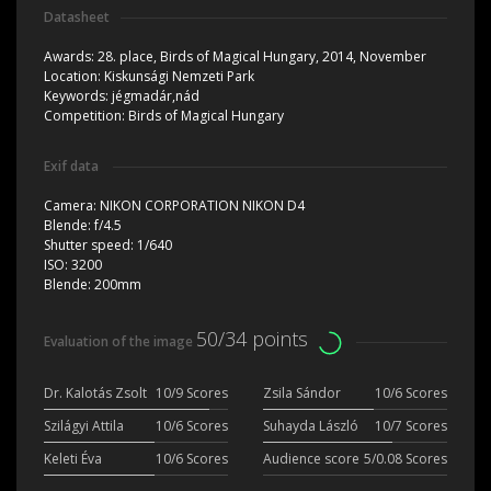
Datasheet
Awards:
28. place, Birds of Magical Hungary, 2014, November
Location:
Kiskunsági Nemzeti Park
Keywords:
jégmadár,nád
Competition:
Birds of Magical Hungary
Exif data
Camera:
NIKON CORPORATION NIKON D4
Blende:
f/4.5
Shutter speed:
1/640
ISO:
3200
Blende:
200mm
50/34 points
Evaluation of the image
Dr. Kalotás Zsolt
10/9 Scores
Zsila Sándor
10/6 Scores
Szilágyi Attila
10/6 Scores
Suhayda László
10/7 Scores
Keleti Éva
10/6 Scores
Audience score
5/0.08 Scores