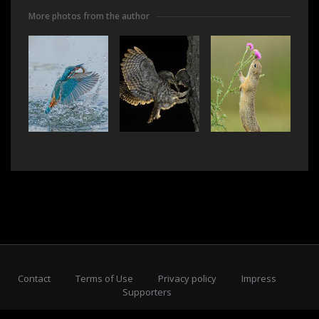
More photos from the author
Contact
Terms of Use
Privacy policy
Impress
Supporters
Subscribe