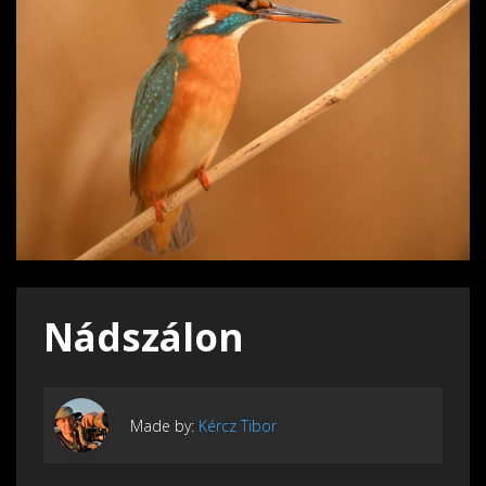
Nádszálon
Made by:
Kércz Tibor