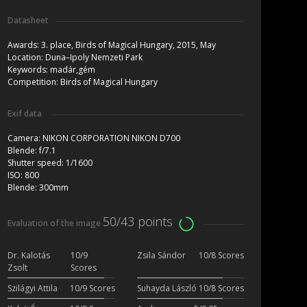
Datasheet
Awards:
3. place, Birds of Magical Hungary, 2015, May
Location:
Duna–Ipoly Nemzeti Park
Keywords:
madár,gém
Competition:
Birds of Magical Hungary
Exif data
Camera:
NIKON CORPORATION NIKON D700
Blende:
f/7.1
Shutter speed:
1/1600
ISO:
800
Blende:
300mm
50/43 points
Evaluation of the image
Dr. Kalotás
10/9
Zsila Sándor
10/8 Scores
Zsolt
Scores
Szilágyi Attila
10/9 Scores
Suhayda László
10/8 Scores