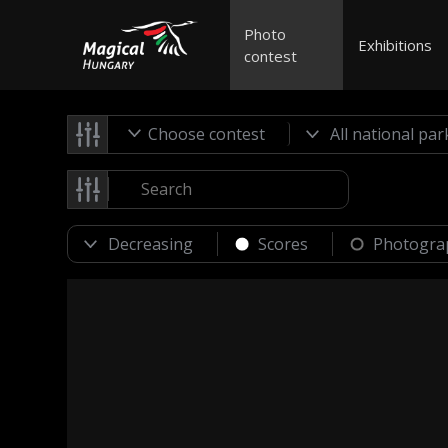
Photo
Exhibitions
contest
Choose contest
Scores
Photogra