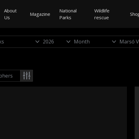
About
National
Wildlife
Magazine
Sho
Us
Parks
rescue
phers