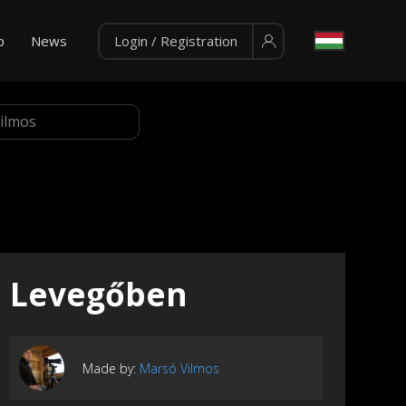
p
News
Login / Registration
Levegőben
Made by:
Marsó Vilmos