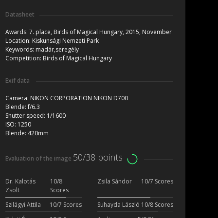
Datasheet
Awards:
7. place, Birds of Magical Hungary, 2015, November
Location:
Kiskunsági Nemzeti Park
Keywords:
madár,seregély
Competition:
Birds of Magical Hungary
Exif data
Camera:
NIKON CORPORATION NIKON D700
Blende:
f/6.3
Shutter speed:
1/1600
ISO:
1250
Blende:
420mm
50/38 points
Evaluation of the image
Dr. Kalotás
10/8
Zsila Sándor
10/7 Scores
Zsolt
Scores
Szilágyi Attila
10/7 Scores
Suhayda László
10/8 Scores