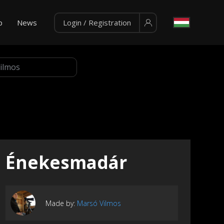
p
News
Login / Registration
Énekesmadár
Made by:
Marsó Vilmos