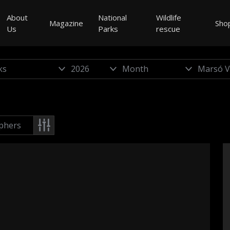
About
National
Wildlife
Magazine
Sho
Us
Parks
rescue
phers