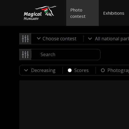
Photo
Exhibitions
contest
Choose contest
Scores
Photogra