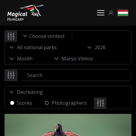
Choose contest
Scores
Photographers