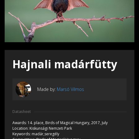
Hajnali madárfütty
Made by:
Marsó Vilmos
Datasheet
Awards:
14. place, Birds of Magical Hungary, 2017, July
Location:
Kiskunsági Nemzeti Park
Keywords:
madár,seregély