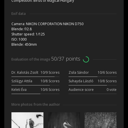
Competition:
Birds of Magical Hungary
Exif data
Camera:
NIKON CORPORATION NIKON D750
Blende:
f/2.8
Shutter speed:
1/125
ISO:
1000
Blende:
450mm
50/37 points
Evaluation of the image
Dr. Kalotás Zsolt
10/9 Scores
Zsila Sándor
10/6 Scores
Szilágyi Attila
10/8 Scores
Suhayda László
10/8 Scores
Keleti Éva
10/6 Scores
Audience score
0 vote
More photos from the author