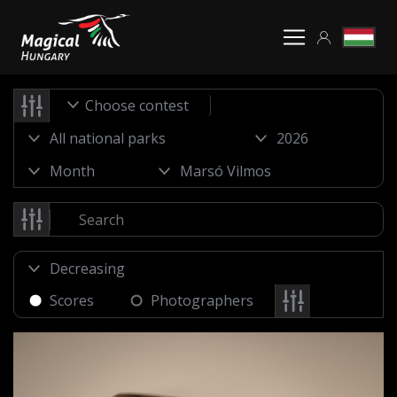
Choose contest
Scores
Photographers