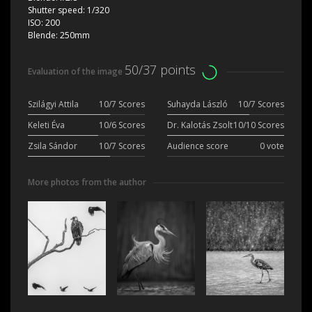
Shutter speed:
1/320
ISO:
200
Blende:
250mm
50/37 points
Evaluation of the image
Szilágyi Attila
10/7 Scores
Suhayda László
10/7 Scores
Keleti Éva
10/6 Scores
Dr. Kalotás Zsolt
10/10 Scores
Zsila Sándor
10/7 Scores
Audience score
0 vote
More photos from the author