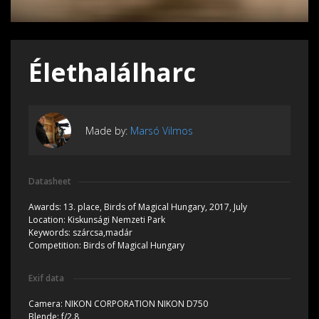
Élethalálharc
Made by:
Marsó Vilmos
Datasheet
Awards:
13. place, Birds of Magical Hungary, 2017, July
Location:
Kiskunsági Nemzeti Park
Keywords:
szárcsa,madár
Competition:
Birds of Magical Hungary
Exif data
Camera:
NIKON CORPORATION NIKON D750
Blende:
f/2.8