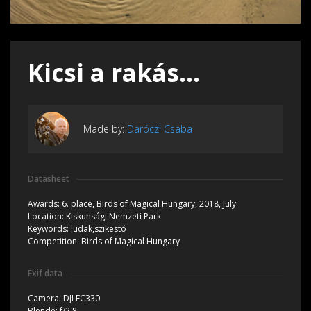
Kicsi a rakás...
Made by:
Daróczi Csaba
Datasheet
Awards:
6. place, Birds of Magical Hungary, 2018, July
Location:
Kiskunsági Nemzeti Park
Keywords:
ludak,szikestó
Competition:
Birds of Magical Hungary
Exif data
Camera:
DJI FC330
Blende:
f/2.8