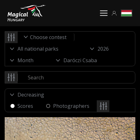
Choose contest
Scores
Photographers