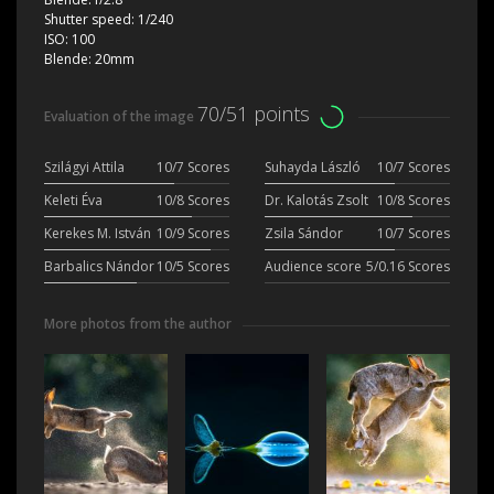
Shutter speed:
1/240
ISO:
100
Blende:
20mm
70/51 points
Evaluation of the image
Szilágyi Attila
10/7 Scores
Suhayda László
10/7 Scores
Keleti Éva
10/8 Scores
Dr. Kalotás Zsolt
10/8 Scores
Kerekes M. István
10/9 Scores
Zsila Sándor
10/7 Scores
Barbalics Nándor
10/5 Scores
Audience score
5/0.16 Scores
More photos from the author