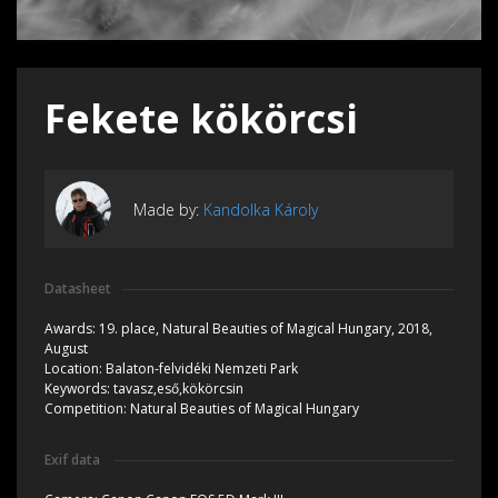
Fekete kökörcsi
Made by:
Kandolka Károly
Datasheet
Awards:
19. place, Natural Beauties of Magical Hungary, 2018,
August
Location:
Balaton-felvidéki Nemzeti Park
Keywords:
tavasz,eső,kökörcsin
Competition:
Natural Beauties of Magical Hungary
Exif data