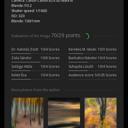
Camera:
Canon Canon EOS 5D Mark III
Blende:
f/3.2
Shutter speed:
1/1600
ISO:
320
Blende:
100/1mm
70/29 points
Evaluation of the image
Dr. Kalotás Zsolt
10/4 Scores
Kerekes M. István
10/3 Scores
Zsila Sándor
10/6 Scores
Barbalics Nándor
10/4 Scores
Szilágyi Attila
10/4 Scores
Suhayda László
10/4 Scores
Keleti Éva
10/4 Scores
Audience score
5/0.05 Scores
More photos from the author