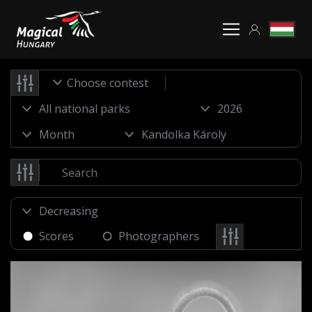
Choose contest
Scores
Photographers