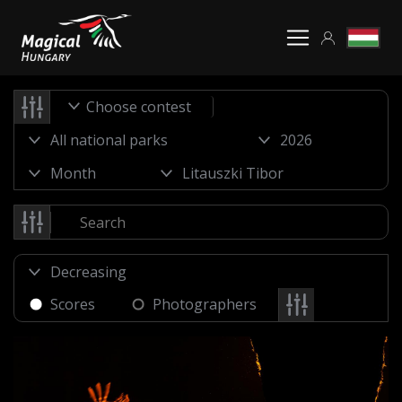
Choose contest
Scores
Photographers