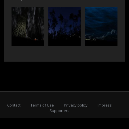
Contact
Terms of Use
Privacy policy
Impress
Supporters
Subscribe