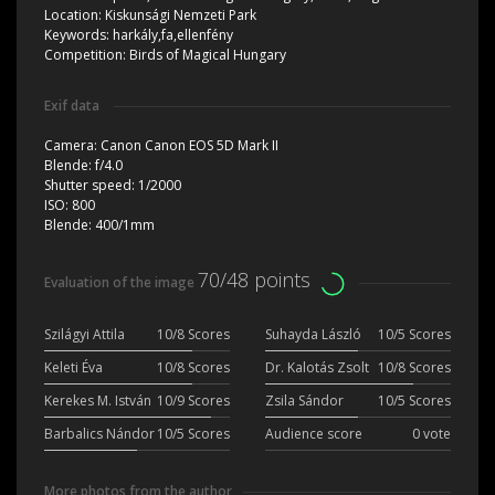
Location:
Kiskunsági Nemzeti Park
Keywords:
harkály,fa,ellenfény
Competition:
Birds of Magical Hungary
Exif data
Camera:
Canon Canon EOS 5D Mark II
Blende:
f/4.0
Shutter speed:
1/2000
ISO:
800
Blende:
400/1mm
70/48 points
Evaluation of the image
Szilágyi Attila
10/8 Scores
Suhayda László
10/5 Scores
Keleti Éva
10/8 Scores
Dr. Kalotás Zsolt
10/8 Scores
Kerekes M. István
10/9 Scores
Zsila Sándor
10/5 Scores
Barbalics Nándor
10/5 Scores
Audience score
0 vote
More photos from the author