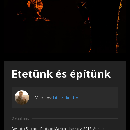
Etetünk és építünk
Made by:
Litauszki Tibor
Datasheet
Awards:
5. place, Birds of Magical Hungary, 2018, August