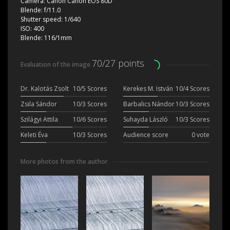
Camera:
Canon Canon EOS 80D
Blende:
f/11.0
Shutter speed:
1/640
ISO:
400
Blende:
116/1mm
70/27 points
Evaluation of the image
Dr. Kalotás Zsolt
10/5 Scores
Kerekes M. István
10/4 Scores
Zsila Sándor
10/3 Scores
Barbalics Nándor
10/3 Scores
Szilágyi Attila
10/6 Scores
Suhayda László
10/3 Scores
Keleti Éva
10/3 Scores
Audience score
0 vote
More photos from the author