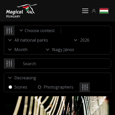
Choose contest
Scores
Photographers