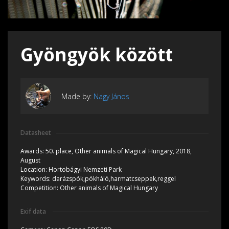
Gyöngyök között
Made by:
Nagy János
Datasheet
Awards:
50. place, Other animals of Magical Hungary, 2018,
August
Location:
Hortobágyi Nemzeti Park
Keywords:
darázspók,pókháló,harmatcseppek,reggel
Competition:
Other animals of Magical Hungary
Exif data