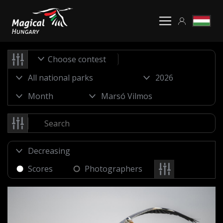
Choose contest
Scores
Photographers