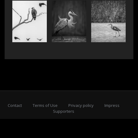
Contact
Terms of Use
Privacy policy
Impress
Supporters
Subscribe