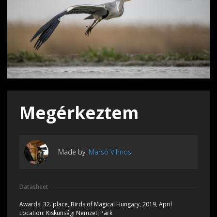
Megérkeztem
Made by:
Marsó Vilmos
Datasheet
Awards:
32. place, Birds of Magical Hungary, 2019, April
Location:
Kiskunsági Nemzeti Park