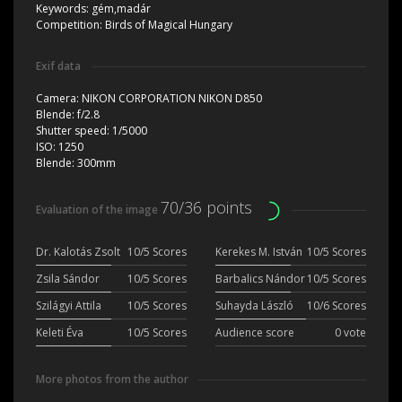
Keywords:
gém,madár
Competition:
Birds of Magical Hungary
Exif data
Camera:
NIKON CORPORATION NIKON D850
Blende:
f/2.8
Shutter speed:
1/5000
ISO:
1250
Blende:
300mm
70/36 points
Evaluation of the image
Dr. Kalotás Zsolt
10/5 Scores
Kerekes M. István
10/5 Scores
Zsila Sándor
10/5 Scores
Barbalics Nándor
10/5 Scores
Szilágyi Attila
10/5 Scores
Suhayda László
10/6 Scores
Keleti Éva
10/5 Scores
Audience score
0 vote
More photos from the author