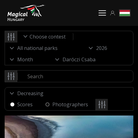
Choose contest
Scores
Photographers