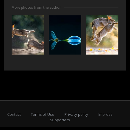
More photos from the author
Contact
Terms of Use
Privacy policy
Impress
Supporters