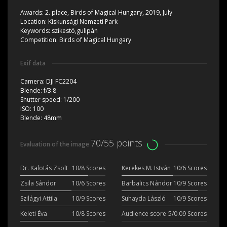
Awards:
2. place, Birds of Magical Hungary, 2019, July
Location:
Kiskunsági Nemzeti Park
Keywords:
szikestó,gulipán
Competition:
Birds of Magical Hungary
Exif data
Camera:
DJI FC2204
Blende:
f/3.8
Shutter speed:
1/200
ISO:
100
Blende:
48mm
70/55 points
Evaluation of the image
Dr. Kalotás Zsolt
10/8 Scores
Kerekes M. István
10/6 Scores
Zsila Sándor
10/6 Scores
Barbalics Nándor
10/9 Scores
Szilágyi Attila
10/9 Scores
Suhayda László
10/9 Scores
Keleti Éva
10/8 Scores
Audience score
5/0.09 Scores