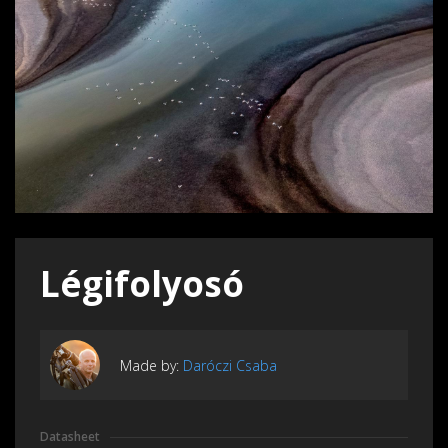
Légifolyosó
Made by:
Daróczi Csaba
Datasheet