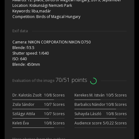
Location:
Kiskunsági Nemzeti Park
Keywords:
liba,madár
Competition:
Birds of Magical Hungary
Exif data
Camera:
NIKON CORPORATION NIKON D750
Blende:
f/3.5
Shutter speed:
1/640
ISO:
640
Blende:
450mm
70/51 points
Evaluation of the image
Dr. Kalotás Zsolt
10/8 Scores
Kerekes M. István
10/5 Scores
Zsila Sándor
10/7 Scores
Barbalics Nándor
10/8 Scores
Szilágyi Attila
10/7 Scores
Suhayda László
10/8 Scores
Keleti Éva
10/8 Scores
Audience score
5/0.22 Scores