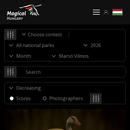
Choose contest
Scores
Photographers