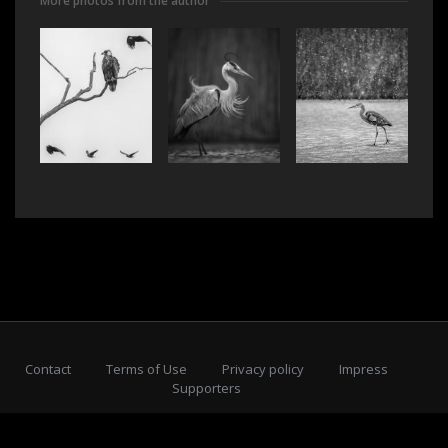
More photos from the author
Contact
Terms of Use
Privacy policy
Impress
Supporters
Subscribe