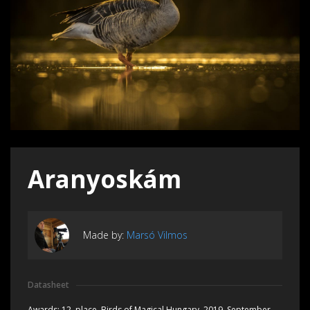
Aranyoskám
Made by:
Marsó Vilmos
Datasheet
Awards:
12. place, Birds of Magical Hungary, 2019, September