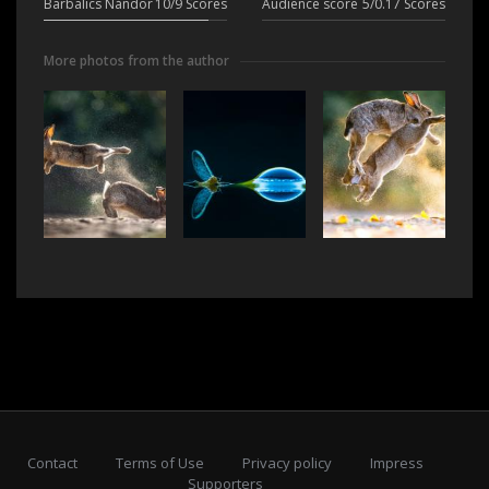
Barbalics Nándor
10/9 Scores
Audience score
5/0.17 Scores
More photos from the author
Contact
Terms of Use
Privacy policy
Impress
Supporters