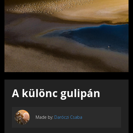
A különc gulipán
Made by:
Daróczi Csaba