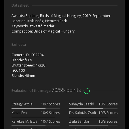
Datasheet
Awards:
5. place, Birds of Magical Hungary, 2019, September
Location:
Kiskunsági Nemzeti Park
Keywords:
szikestó,madár
Competition:
Birds of Magical Hungary
Exif data
Camera:
DJI FC2204
Blende:
f/3.9
Shutter speed:
1/320
ISO:
100
Blende:
46mm
70/55 points
Evaluation of the image
Szilágyi Attila
10/7 Scores
Suhayda László
10/7 Scores
Keleti Éva
10/9 Scores
Dr. Kalotás Zsolt
10/8 Scores
Kerekes M. István
10/7 Scores
Zsila Sándor
10/8 Scores