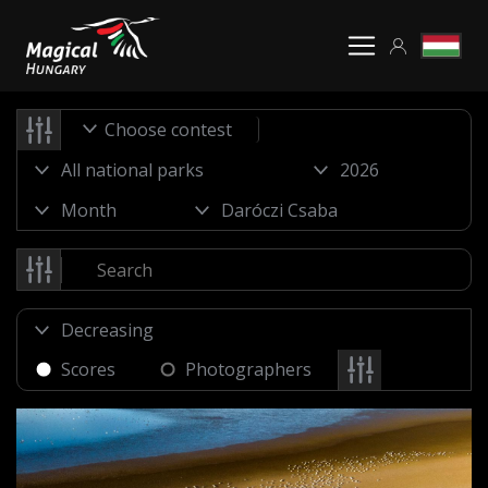
Choose contest
Scores
Photographers