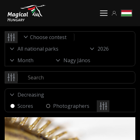
Choose contest
Scores
Photographers