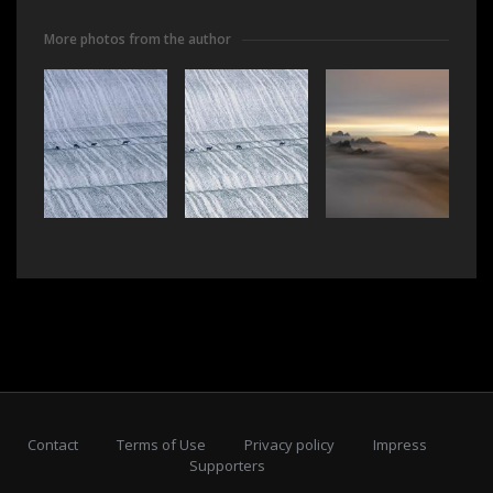
More photos from the author
Contact
Terms of Use
Privacy policy
Impress
Supporters