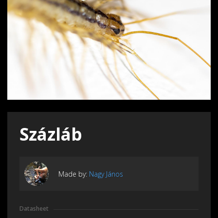
Százláb
Made by:
Nagy János
Datasheet