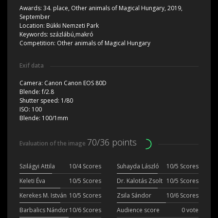
Awards:
34. place, Other animals of Magical Hungary, 2019,
September
Location:
Bükki Nemzeti Park
Keywords:
százlábú,makró
Competition:
Other animals of Magical Hungary
Exif data
Camera:
Canon Canon EOS 80D
Blende:
f/2.8
Shutter speed:
1/80
ISO:
100
Blende:
100/1mm
70/36 points
Evaluation of the image
Szilágyi Attila
10/4 Scores
Suhayda László
10/5 Scores
Keleti Éva
10/5 Scores
Dr. Kalotás Zsolt
10/5 Scores
Kerekes M. István
10/5 Scores
Zsila Sándor
10/6 Scores
Barbalics Nándor
10/6 Scores
Audience score
0 vote