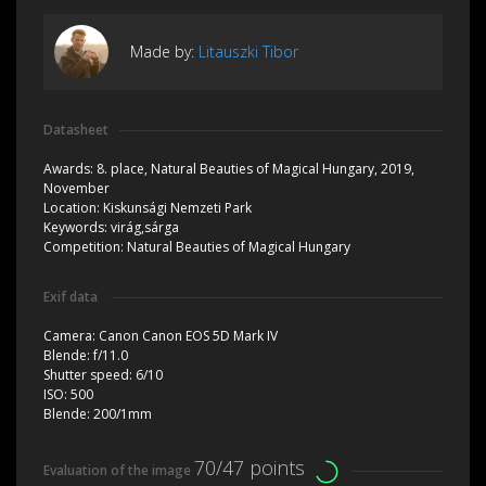
Made by:
Litauszki Tibor
Datasheet
Awards:
8. place, Natural Beauties of Magical Hungary, 2019,
November
Location:
Kiskunsági Nemzeti Park
Keywords:
virág,sárga
Competition:
Natural Beauties of Magical Hungary
Exif data
Camera:
Canon Canon EOS 5D Mark IV
Blende:
f/11.0
Shutter speed:
6/10
ISO:
500
Blende:
200/1mm
70/47 points
Evaluation of the image