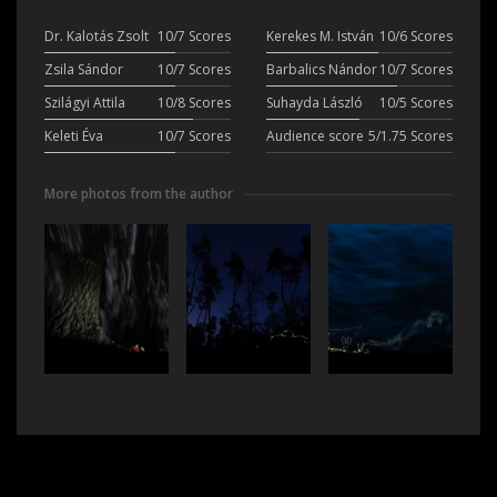
Dr. Kalotás Zsolt
10/7 Scores
Kerekes M. István
10/6 Scores
Zsila Sándor
10/7 Scores
Barbalics Nándor
10/7 Scores
Szilágyi Attila
10/8 Scores
Suhayda László
10/5 Scores
Keleti Éva
10/7 Scores
Audience score
5/1.75 Scores
More photos from the author