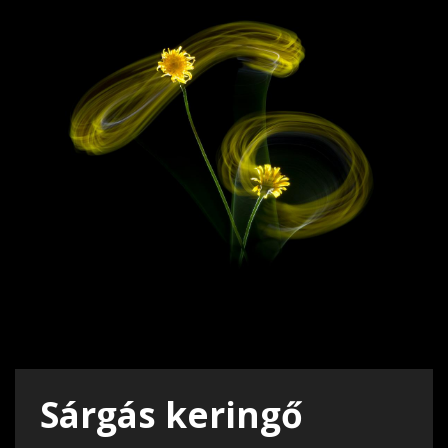
Sárgás keringő