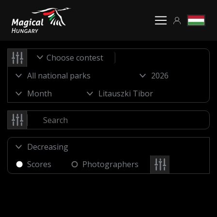
Choose contest
Scores
Photographers