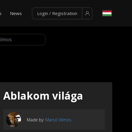
p
News
Login / Registration
Ablakom világa
Made by:
Marsó Vilmos