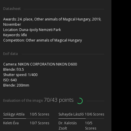
Datasheet
Awards:
24. place, Other animals of Magical Hungary, 2019,
November
Location:
Duna–Ipoly Nemzeti Park
Keywords:
kfki
Competition:
Other animals of Magical Hungary
Exif data
Camera:
NIKON CORPORATION NIKON D600
Blende:
f/3.5
Shutter speed:
1/400
ISO:
640
Blende:
200mm
70/43 points
Evaluation of the image
Szilágyi Attila
10/5 Scores
Suhayda László
10/6 Scores
Keleti Éva
10/7 Scores
Dr. Kalotás
10/5
Zsolt
Scores