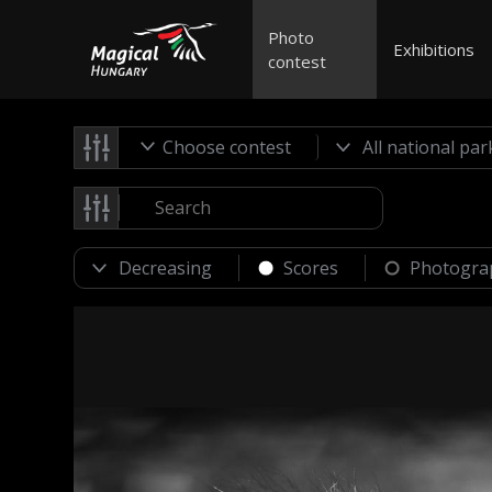
Photo
Exhibitions
contest
Choose contest
Scores
Photogra