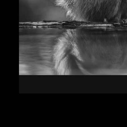
Contact
Terms of Use
Privacy policy
Impress