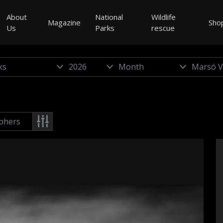
About
National
Wildlife
Magazine
Sho
Us
Parks
rescue
phers