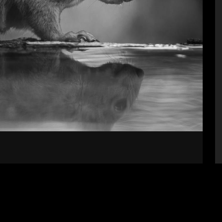
Supporters
S