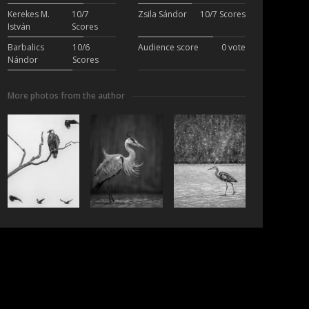
Kerekes M.
10/7
Zsila Sándor
10/7 Scores
István
Scores
Barbalics
10/6
Audience score
0 vote
Nándor
Scores
More photos from the author
ubscribe