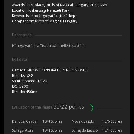
Awards:
118. place, Birds of Magical Hungary, 2020, May
Location:
Kiskunsági Nemzeti Park
Keywords:
madár,gólyatöcs,tükörkép
Competition:
Birds of Magical Hungary
Description
Hím gólyatöcs a Tiszaalpár melletti sóstón.
Exif data
Camera:
NIKON CORPORATION NIKON D500
Blende:
f/2.8
Shutter speed:
1/320
ISO:
3200
Blende:
450mm
50/22 points
Evaluation of the image
Daróczi Csaba
10/4 Scores
Novák László
10/6 Scores
Szilágyi Attila
10/4 Scores
Suhayda László
10/4 Scores