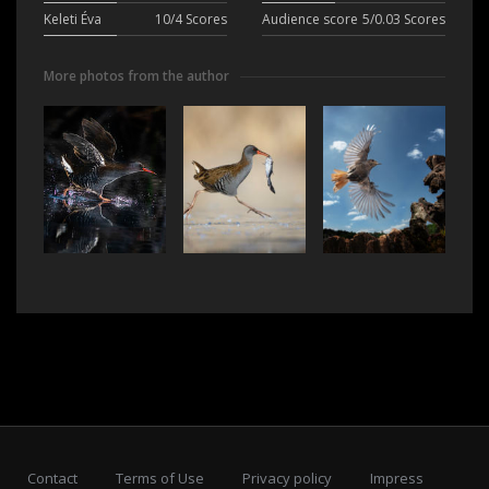
Keleti Éva
10/4 Scores
Audience score
5/0.03 Scores
More photos from the author
Contact
Terms of Use
Privacy policy
Impress