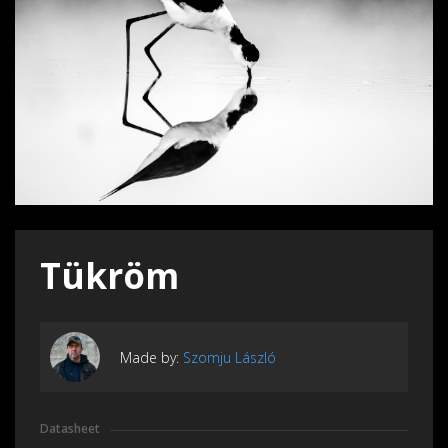
Tükröm
Made by:
Szomju László
Datasheet