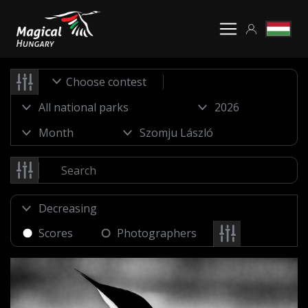
Choose contest
Scores
Photographers