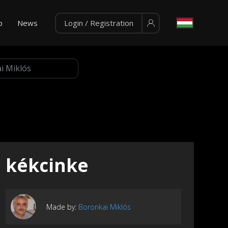
p
News
Login / Registration
kékcinke
Made by:
Boronkai Miklós