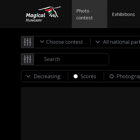
Photo
Exhibitions
contest
Choose contest
Scores
Photogra