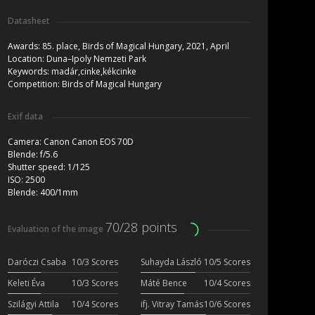
Datasheet
Awards:
85. place, Birds of Magical Hungary, 2021, April
Location:
Duna–Ipoly Nemzeti Park
Keywords:
madár,cinke,kékcinke
Competition:
Birds of Magical Hungary
Exif data
Camera:
Canon Canon EOS 70D
Blende:
f/5.6
Shutter speed:
1/125
ISO:
2500
Blende:
400/1mm
70/28 points
Evaluation of the image
Daróczi Csaba
10/3 Scores
Suhayda László
10/5 Scores
Keleti Éva
10/3 Scores
Máté Bence
10/4 Scores
Szilágyi Attila
10/4 Scores
ifj. Vitray Tamás
10/6 Scores