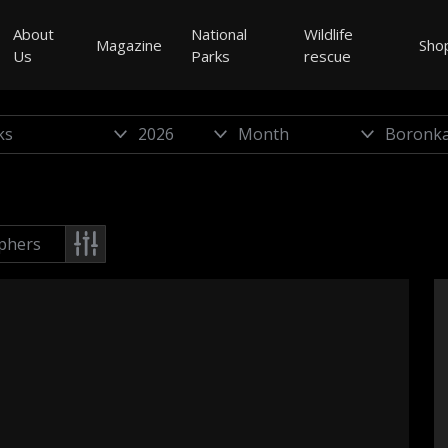
About
National
Wildlife
Magazine
Sho
Us
Parks
rescue
phers