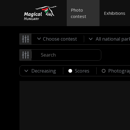
Photo
Exhibitions
contest
Choose contest
Scores
Photogra