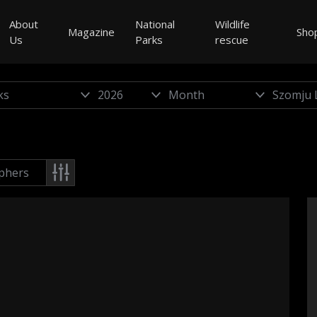
About
National
Wildlife
Magazine
Sho
Us
Parks
rescue
phers