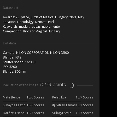
Datasheet
Awards:
23. place, Birds of Magical Hungary, 2021, May
Location:
Hortobágyi Nemzeti Park
Keywords:
madár; rétisas; naplemente
Competition:
Birds of Magical Hungary
Exif data
Camera:
NIKON CORPORATION NIKON D500
Blende:
f/3.2
Shutter speed:
1/2000
ISO:
3200
Blende:
300mm
70/39 points
Evaluation of the image
Máté Bence
10/6 Scores
Keleti Éva
10/7 Scores
Suhayda László
10/6 Scores
ifj. Vitray Tamás
10/7 Scores
Daróczi Csaba
10/3 Scores
Szilágyi Attila
10/7 Scores