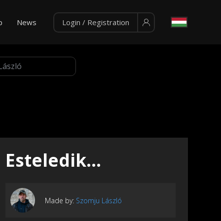
p
News
Login / Registration
Esteledik...
Made by:
Szomju László