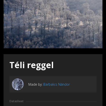
Téli reggel
Made by:
Barbalics Nándor
Datasheet