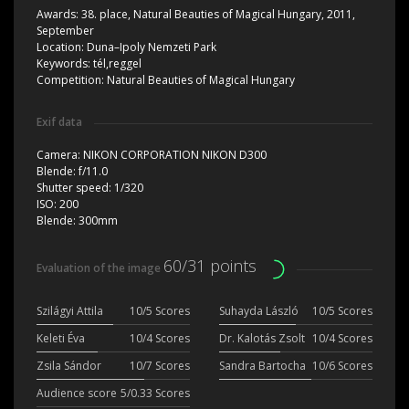
Awards:
38. place, Natural Beauties of Magical Hungary, 2011,
September
Location:
Duna–Ipoly Nemzeti Park
Keywords:
tél,reggel
Competition:
Natural Beauties of Magical Hungary
Exif data
Camera:
NIKON CORPORATION NIKON D300
Blende:
f/11.0
Shutter speed:
1/320
ISO:
200
Blende:
300mm
60/31 points
Evaluation of the image
Szilágyi Attila
10/5 Scores
Suhayda László
10/5 Scores
Keleti Éva
10/4 Scores
Dr. Kalotás Zsolt
10/4 Scores
Zsila Sándor
10/7 Scores
Sandra Bartocha
10/6 Scores
Audience score
5/0.33 Scores