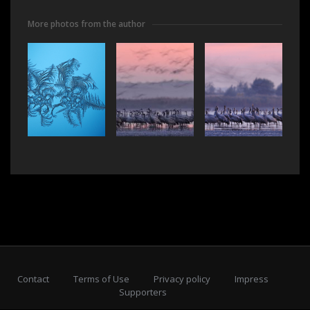
More photos from the author
Contact
Terms of Use
Privacy policy
Impress
Supporters