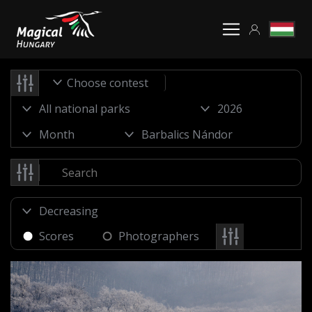
Choose contest
Scores
Photographers