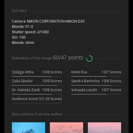
Exif data
Camera:
NIKON CORPORATION NIKON D3X
Blende:
f/1.0
Shutter speed:
2/1000
ISO:
100
Blende:
0mm
60/47 points
Evaluation of the image
Szilágyi Attila
10/8 Scores
Keleti Éva
10/7 Scores
Zsila Sándor
10/9 Scores
Sandra Bartocha
10/8 Scores
Dr. Kalotás Zsolt
10/8 Scores
Suhayda László
10/7 Scores
Audience score
5/1.03 Scores
More photos from the author