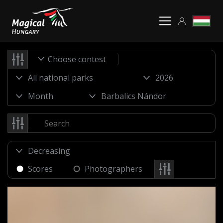
Choose contest
Scores
Photographers