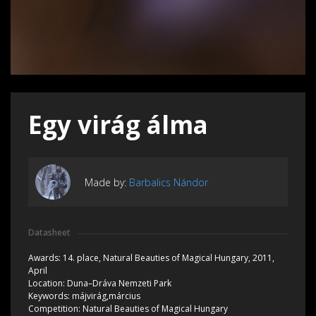
Egy virág álma
Made by:
Barbalics Nándor
Datasheet
Awards:
14. place, Natural Beauties of Magical Hungary, 2011,
April
Location:
Duna–Dráva Nemzeti Park
Keywords:
májvirág,március
Competition:
Natural Beauties of Magical Hungary