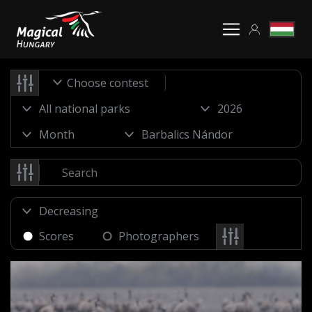
Choose contest
Scores
Photographers