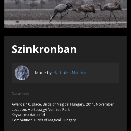
Szinkronban
Made by:
Barbalics Nándor
Datasheet
Awards:
10. place, Birds of Magical Hungary, 2011, November
Location:
Hortobágyi Nemzeti Park
Keywords:
daru,köd
Competition:
Birds of Magical Hungary