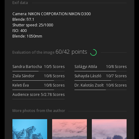
Exif data
Camera:
NIKON CORPORATION NIKON D300
Blende:
f/7.1
Shutter speed:
25/1000
ISO:
400
Blende:
1050mm
60/42 points
Evaluation of the image
Sandra Bartocha
10/5 Scores
Szilágyi Attila
10/8 Scores
Zsila Sándor
10/8 Scores
Suhayda László
10/7 Scores
Keleti Éva
10/8 Scores
Dr. Kalotás Zsolt
10/6 Scores
Audience score
5/2.78 Scores
More photos from the author