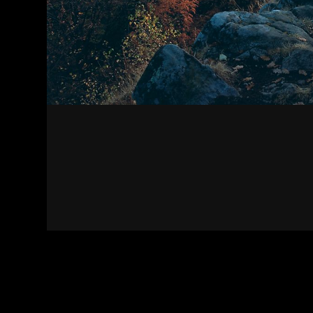
Contact
Terms of Use
Privacy policy
Impress