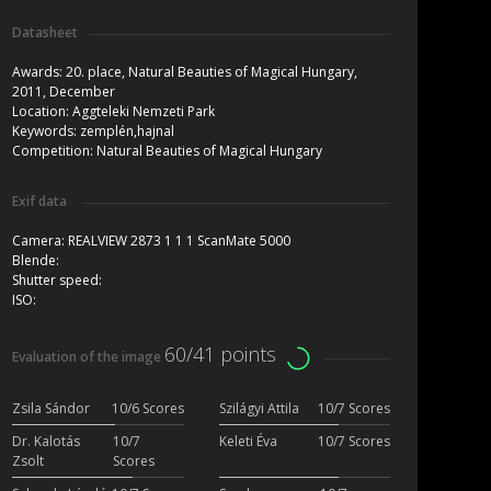
Datasheet
Awards:
20. place, Natural Beauties of Magical Hungary,
2011, December
Location:
Aggteleki Nemzeti Park
Keywords:
zemplén,hajnal
Competition:
Natural Beauties of Magical Hungary
Exif data
Camera:
REALVIEW 2873 1 1 1 ScanMate 5000
Blende:
Shutter speed:
ISO:
60/41 points
Evaluation of the image
Zsila Sándor
10/6 Scores
Szilágyi Attila
10/7 Scores
Dr. Kalotás
10/7
Keleti Éva
10/7 Scores
Zsolt
Scores