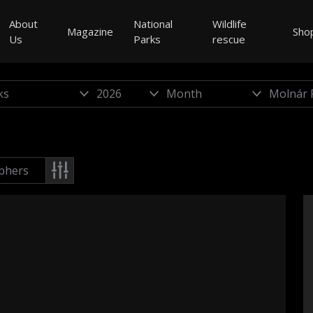
About
National
Wildlife
Magazine
Sho
Us
Parks
rescue
phers