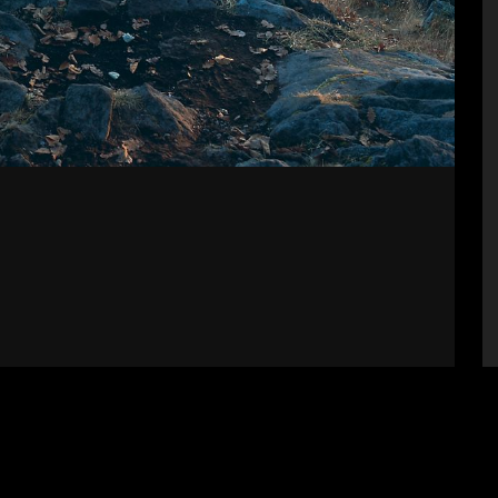
Supporters
S