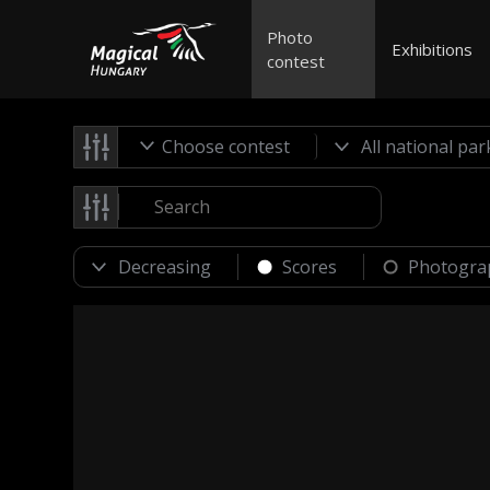
Photo
Exhibitions
contest
Choose contest
Scores
Photogra