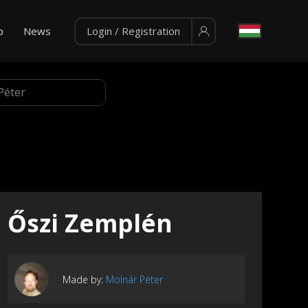
p
News
Login / Registration
Őszi Zemplén
Made by:
Molnár Péter