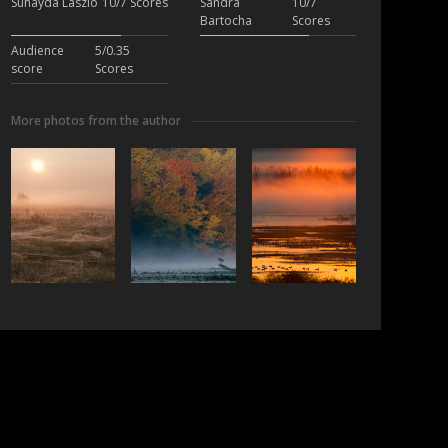
Suhayda László
10/7 Scores
Sandra
10/7
Bartocha
Scores
Audience
5/0.35
score
Scores
More photos from the author
ubscribe