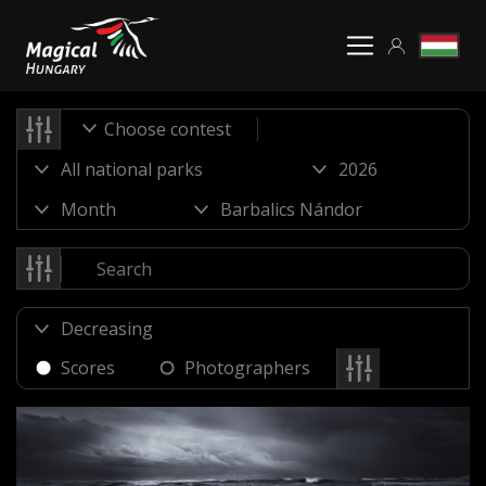
Choose contest
Scores
Photographers