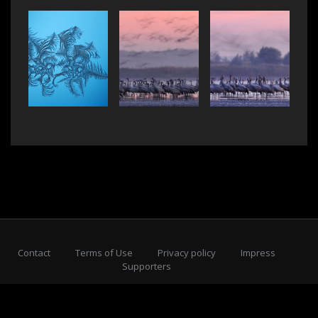
Contact
Terms of Use
Privacy policy
Impress
Supporters
Subscribe