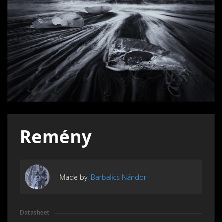
Remény
Made by:
Barbalics Nándor
Datasheet