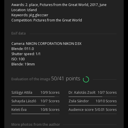
Awards:
2. place, Pictures from the Great World, 2017, June
Location:
Izland
Keywords:
jég,gleccser
Competition:
Pictures from the Great World
Exif data
Camera:
NIKON CORPORATION NIKON D3X
Blende:
f/11.0
Shutter speed:
1/1
ISO:
100
Blende:
19mm
50/41 points
Evaluation of the image
Szilágyi Attila
10/9 Scores
Dr. Kalotás Zsolt
10/7 Scores
Suhayda László
10/7 Scores
Zsila Sándor
10/10 Scores
Keleti Éva
10/8 Scores
Audience score
5/0.01 Scores
More photos from the author