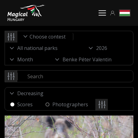
Choose contest
Scores
Photographers