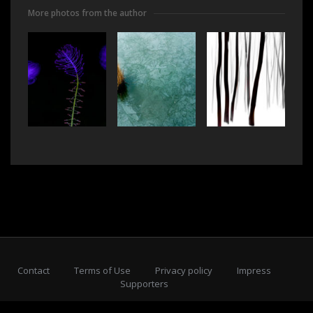
More photos from the author
Contact
Terms of Use
Privacy policy
Impress
Supporters
Subscribe