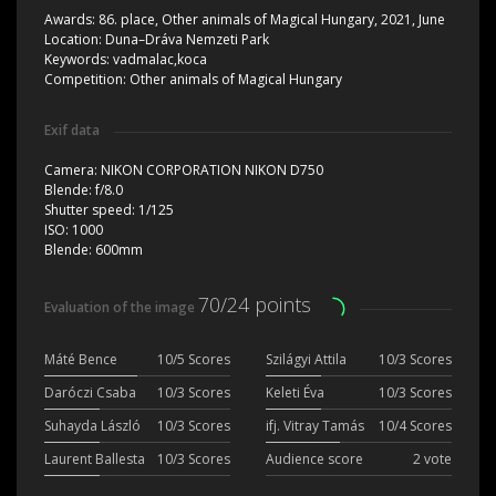
Awards:
86. place, Other animals of Magical Hungary, 2021, June
Location:
Duna–Dráva Nemzeti Park
Keywords:
vadmalac,koca
Competition:
Other animals of Magical Hungary
Exif data
Camera:
NIKON CORPORATION NIKON D750
Blende:
f/8.0
Shutter speed:
1/125
ISO:
1000
Blende:
600mm
70/24 points
Evaluation of the image
Máté Bence
10/5 Scores
Szilágyi Attila
10/3 Scores
Daróczi Csaba
10/3 Scores
Keleti Éva
10/3 Scores
Suhayda László
10/3 Scores
ifj. Vitray Tamás
10/4 Scores
Laurent Ballesta
10/3 Scores
Audience score
2 vote