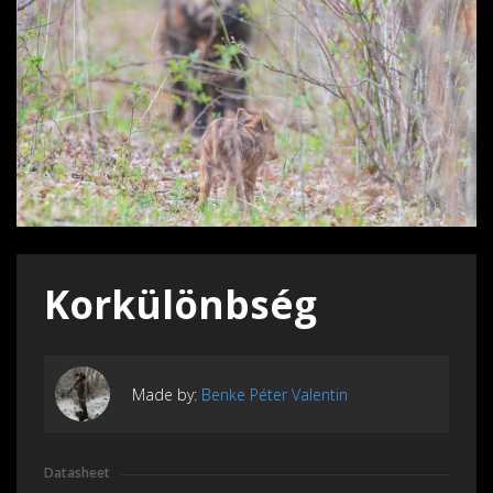
Korkülönbség
Made by:
Benke Péter Valentin
Datasheet