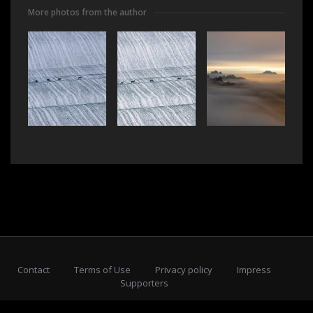
More photos from the author
Contact
Terms of Use
Privacy policy
Impress
Supporters
Subscribe