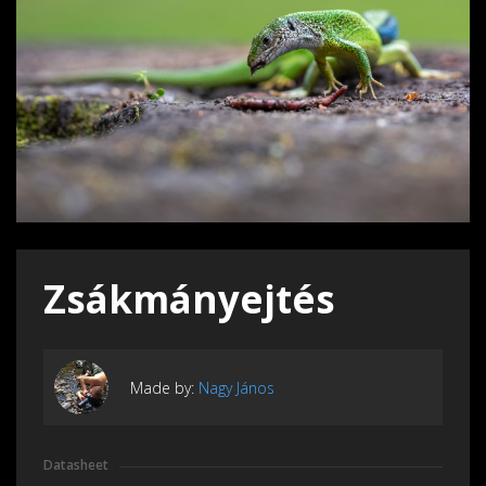
Zsákmányejtés
Made by:
Nagy János
Datasheet