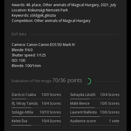
Awards:
48. place, Other animals of Magical Hungary, 2021, July
Location:
Kiskunsági Nemzeti Park
Keywords:
zöldgyík,giliszta
Competition:
Other animals of Magical Hungary
Exif data
Camera:
Canon Canon EOS 5D Mark IV
Blende:
f/4.0
Shutter speed:
1/125
ISO:
100
Blende:
100/1mm
70/36 points
Evaluation of the image
Daróczi Csaba
10/3 Scores
Suhayda László
10/4 Scores
ifj. Vitray Tamás
10/4 Scores
Máté Bence
10/5 Scores
Szilágyi Attila
10/10 Scores
Laurent Ballesta
10/6 Scores
Keleti Éva
10/4 Scores
Audience score
1 vote