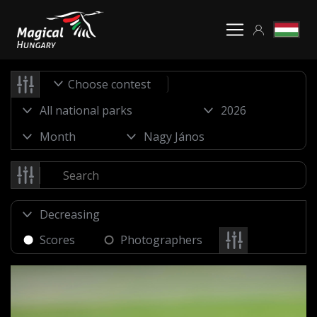
Choose contest
Scores
Photographers