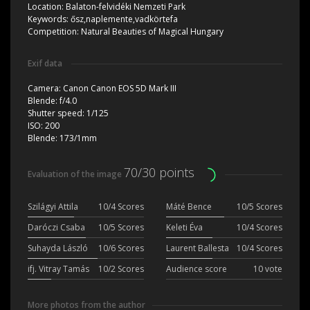
Location:
Balaton-felvidéki Nemzeti Park
Keywords:
ősz,naplemente,vadkörtefa
Competition:
Natural Beauties of Magical Hungary
Exif data
Camera:
Canon Canon EOS 5D Mark III
Blende:
f/4.0
Shutter speed:
1/125
ISO:
200
Blende:
173/1mm
70/30 points
Evaluation of the image
Szilágyi Attila
10/4 Scores
Máté Bence
10/5 Scores
Daróczi Csaba
10/5 Scores
Keleti Éva
10/4 Scores
Suhayda László
10/6 Scores
Laurent Ballesta
10/4 Scores
ifj. Vitray Tamás
10/2 Scores
Audience score
10 vote
More photos from the author