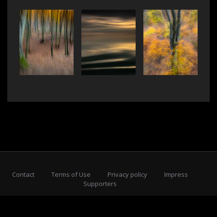
Contact
Terms of Use
Privacy policy
Impress
Supporters
Subscribe