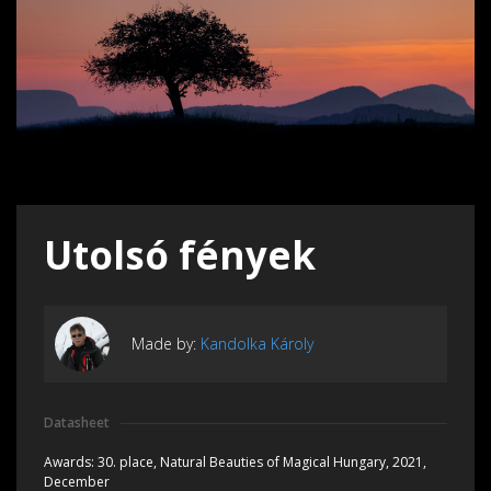
Utolsó fények
Made by:
Kandolka Károly
Datasheet
Awards:
30. place, Natural Beauties of Magical Hungary, 2021,
December