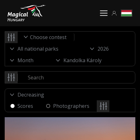
Choose contest
Scores
Photographers