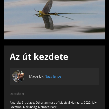
Az út kezdete
Made by:
Nagy János
Datasheet
Awards:
51. place, Other animals of Magical Hungary, 2022, July
Location:
Kiskunsági Nemzeti Park