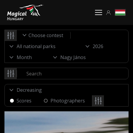
Choose contest
Scores
Photographers