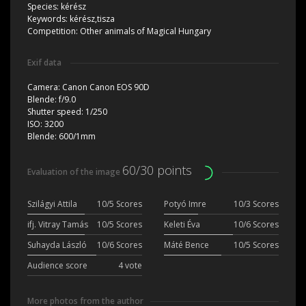
Species:
kérész
Keywords:
kérész,tisza
Competition:
Other animals of Magical Hungary
Exif data
Camera:
Canon Canon EOS 90D
Blende:
f/9.0
Shutter speed:
1/250
ISO:
3200
Blende:
600/1mm
60/30 points
Evaluation of the image
Szilágyi Attila
10/5 Scores
Potyó Imre
10/3 Scores
ifj. Vitray Tamás
10/5 Scores
Keleti Éva
10/6 Scores
Suhayda László
10/6 Scores
Máté Bence
10/5 Scores
Audience score
4 vote
More photos from the author