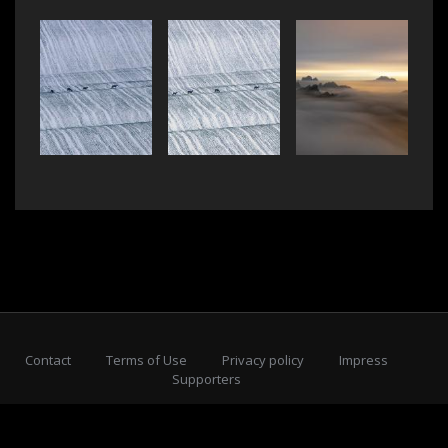
Contact
Terms of Use
Privacy policy
Impress
Supporters
Subscribe