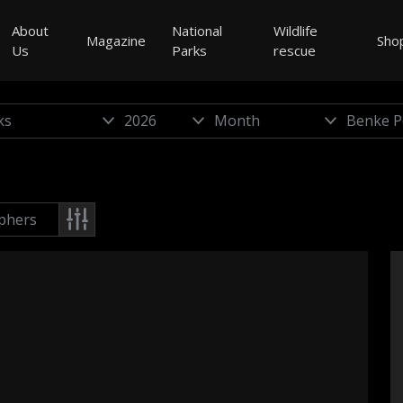
About
National
Wildlife
Magazine
Sho
Us
Parks
rescue
phers