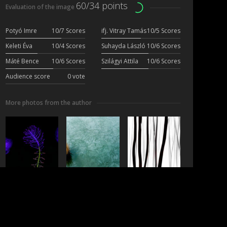
60/34 points
Evaluation of the image
Potyó Imre
10/7 Scores
ifj. Vitray Tamás
10/5 Scores
Keleti Éva
10/4 Scores
Suhayda László
10/6 Scores
Máté Bence
10/6 Scores
Szilágyi Attila
10/6 Scores
Audience score
0 vote
More photos from the author