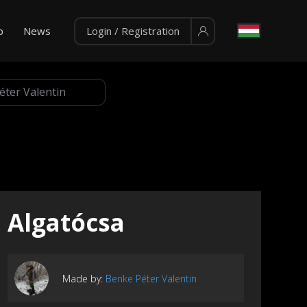
p
News
Login / Registration
Algatócsa
Made by:
Benke Péter Valentin