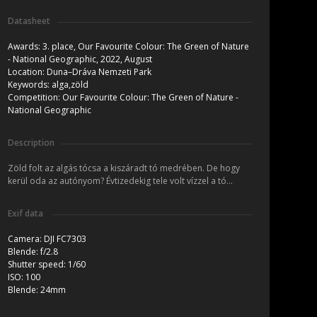
Datasheet
Awards:
3. place, Our Favourite Colour: The Green of Nature
- National Geographic, 2022, August
Location:
Duna–Dráva Nemzeti Park
Keywords:
alga,zöld
Competition:
Our Favourite Colour: The Green of Nature -
National Geographic
Description
Zöld folt az algás tócsa a kiszáradt tó medrében. De hogy
kerül oda az autónyom? Évtizedekig tele volt vízzel a tó...
Exif data
Camera:
DJI FC7303
Blende:
f/2.8
Shutter speed:
1/60
ISO:
100
Blende:
24mm