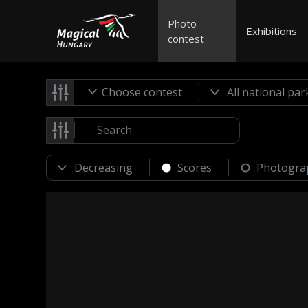
Photo
Exhibitions
contest
Choose contest
Scores
Photogra