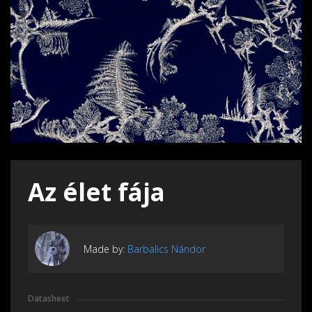
Az élet fája
Made by:
Barbalics Nándor
Datasheet