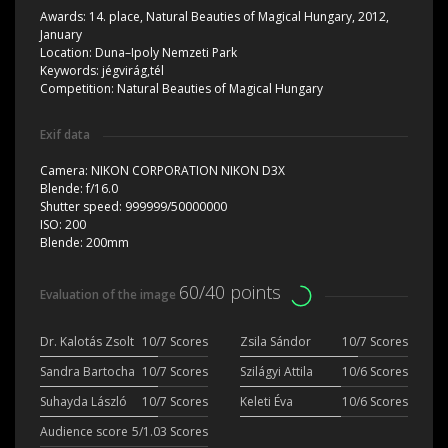
Awards:
14. place, Natural Beauties of Magical Hungary, 2012,
January
Location:
Duna–Ipoly Nemzeti Park
Keywords:
jégvirág,tél
Competition:
Natural Beauties of Magical Hungary
Exif data
Camera:
NIKON CORPORATION NIKON D3X
Blende:
f/16.0
Shutter speed:
999999/50000000
ISO:
200
Blende:
200mm
60/40 points
Evaluation of the image
Dr. Kalotás Zsolt
10/7 Scores
Zsila Sándor
10/7 Scores
Sandra Bartocha
10/7 Scores
Szilágyi Attila
10/6 Scores
Suhayda László
10/7 Scores
Keleti Éva
10/6 Scores
Audience score
5/1.03 Scores