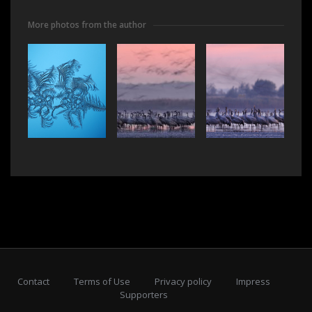
More photos from the author
Contact
Terms of Use
Privacy policy
Impress
Supporters