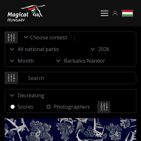
Choose contest
Scores
Photographers