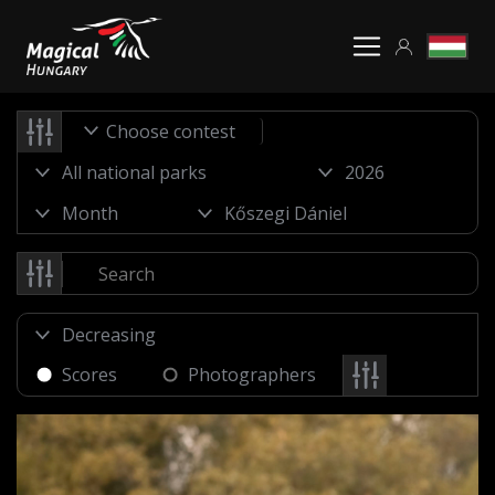
Choose contest
Scores
Photographers