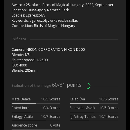
Awards:
25. place, Birds of Magical Hungary, 2022, September
Location:
Duna–Ipoly Nemzeti Park
Species:
Egerészölyv
Keywords:
egerészölyv,érkezés,leszállás
Competition:
Birds of Magical Hungary
Exif data
Camera:
NIKON CORPORATION NIKON D500
Blende:
f/7.1
Shutter speed:
1/2500
ISO:
4000
Blende:
285mm
60/31 points
Evaluation of the image
Máté Bence
10/5 Scores
Keleti Éva
10/6 Scores
Potyó Imre
10/4 Scores
Suhayda László
10/5 Scores
Szilágyi Attila
10/7 Scores
ifj. Vitray Tamás
10/4 Scores
Audience score
0 vote