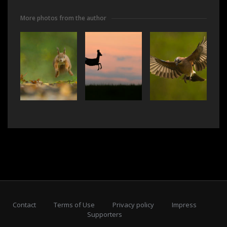
More photos from the author
Contact
Terms of Use
Privacy policy
Impress
Supporters