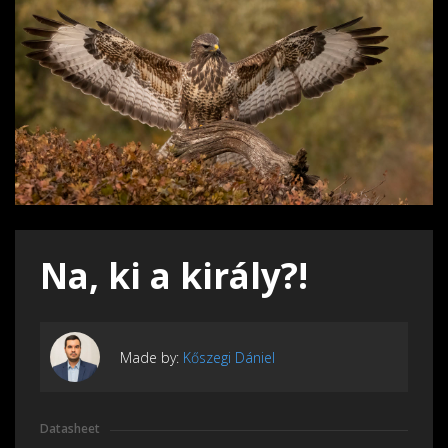
Na, ki a király?!
Made by:
Kőszegi Dániel
Datasheet