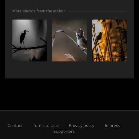
More photos from the author
Contact
Terms of Use
Privacy policy
Impress
Supporters