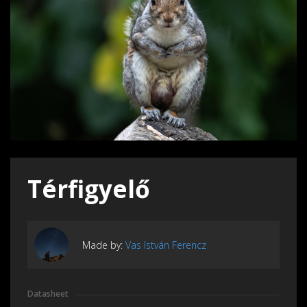
Térfigyelő
Made by:
Vas István Ferencz
Datasheet