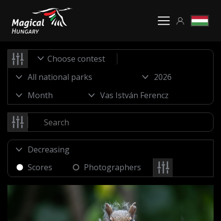
Choose contest
Scores
Photographers