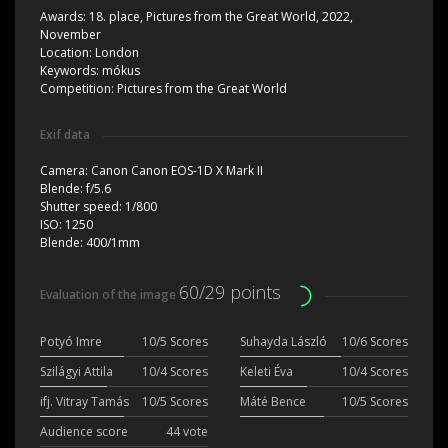
Awards:
18. place, Pictures from the Great World, 2022,
November
Location:
London
Keywords:
mókus
Competition:
Pictures from the Great World
Exif data
Camera:
Canon Canon EOS-1D X Mark II
Blende:
f/5.6
Shutter speed:
1/800
ISO:
1250
Blende:
400/1mm
60/29 points
Evaluation of the image
Potyó Imre
10/5 Scores
Suhayda László
10/6 Scores
Szilágyi Attila
10/4 Scores
Keleti Éva
10/4 Scores
ifj. Vitray Tamás
10/5 Scores
Máté Bence
10/5 Scores
Audience score
44 vote