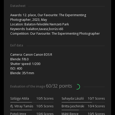
Datasheet
Awards:
12. place, Our Favourite: The Experimenting
Photographer, 2023, May
Location:
Balaton-felvidéki Nemzeti Park
Keywords:
balalton,tavasz,borús idő
Competition:
Our Favourite: The Experimenting Photographer
Exif data
Camera:
Canon Canon EOS R
Blende:
f/8.0
Shutter speed:
1/200
ISO:
400
Blende:
35/1mm
60/32 points
Evaluation of the image
Szilágyi Attila
10/5 Scores
Suhayda László
10/7 Scores
ifj. Vitray Tamás
10/5 Scores
Britta Jaschinski
10/4 Scores
Potyó Imre
10/6 Scores
Máté Bence
10/5 Scores