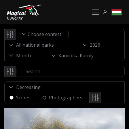
Choose contest
Scores
Photographers