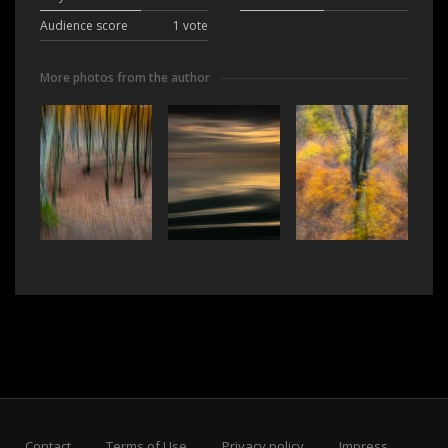
Audience score
1 vote
More photos from the author
Contact
Terms of Use
Privacy policy
Impress