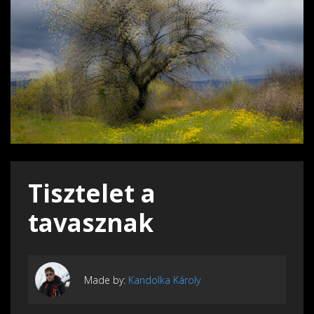
Tisztelet a
tavasznak
Made by:
Kandolka Károly