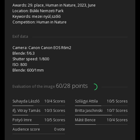
Awards:
29. place, Human in Nature, 2023, June
Location:
Bükki Nemzeti Park
Keywords:
mezei nyúl,szőlő
Competition:
Human in Nature
Exif data
Camera:
Canon Canon EOS R6m2
Blende:
f/6.3
Shutter speed:
1/800
ISO:
800
Blende:
600/1mm
60/28 points
Evaluation of the image
Suhayda László
10/4 Scores
Szilágyi Attila
10/5 Scores
ifj. Vitray Tamás
10/3 Scores
Britta Jaschinski
10/7 Scores
Potyó Imre
10/5 Scores
Máté Bence
10/4 Scores
Audience score
0 vote