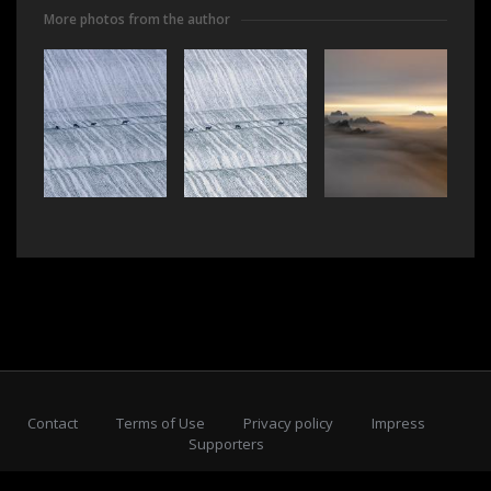
More photos from the author
Contact
Terms of Use
Privacy policy
Impress
Supporters
Subscribe