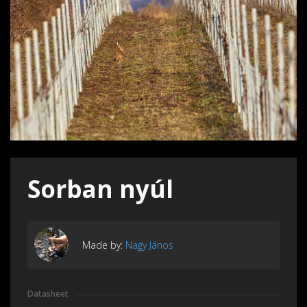
Sorban nyúl
Made by:
Nagy János
Datasheet