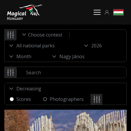
Choose contest
Scores
Photographers