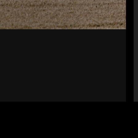
Supporters
S