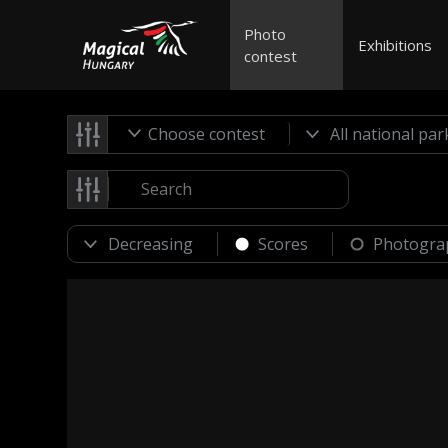
Photo
Exhibitions
contest
Choose contest
Scores
Photogra