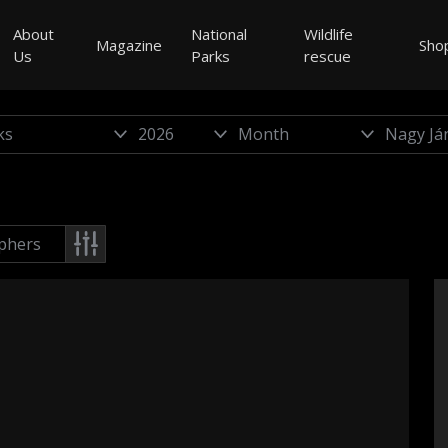
About
National
Wildlife
Magazine
Sho
Us
Parks
rescue
phers