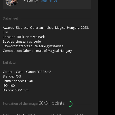
Made by:
Nagy János
Datasheet
Awards:
83. place, Other animals of Magical Hungary, 2023,
July
Location:
Bükki Nemzeti Park
Species:
gímszarvas, gerle
Keywords:
szarvas,búza,gerle,gímszarvas
Competition:
Other animals of Magical Hungary
Exif data
Camera:
Canon Canon EOS R6m2
Blende:
f/6.3
Shutter speed:
1/640
ISO:
100
Blende:
600/1mm
60/31 points
Evaluation of the image