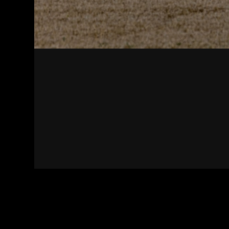
Contact
Terms of Use
Privacy policy
Impress