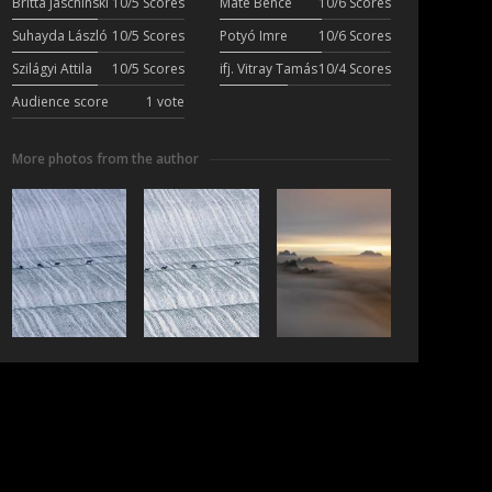
Britta Jaschinski
10/5 Scores
Máté Bence
10/6 Scores
Suhayda László
10/5 Scores
Potyó Imre
10/6 Scores
Szilágyi Attila
10/5 Scores
ifj. Vitray Tamás
10/4 Scores
Audience score
1 vote
More photos from the author
ubscribe