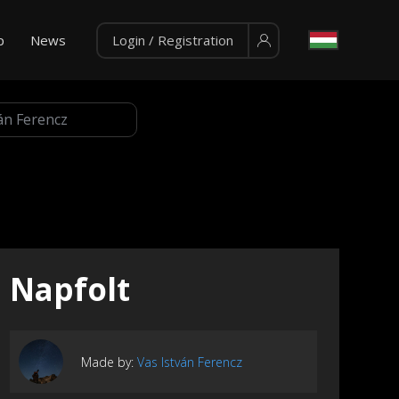
p
News
Login / Registration
Napfolt
Made by:
Vas István Ferencz