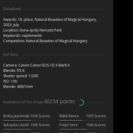
Datasheet
Awards:
16. place, Natural Beauties of Magical Hungary,
2023, July
Location:
Duna–Ipoly Nemzeti Park
Keywords:
naplemente
Competition:
Natural Beauties of Magical Hungary
Exif data
Camera:
Canon Canon EOS-1D X Mark II
Blende:
f/5.6
Shutter speed:
1/200
ISO:
100
Blende:
400/1mm
60/34 points
Evaluation of the image
Britta Jaschinski
10/6 Scores
Máté Bence
10/5 Scores
Suhayda László
10/6 Scores
Potyó Imre
10/6 Scores