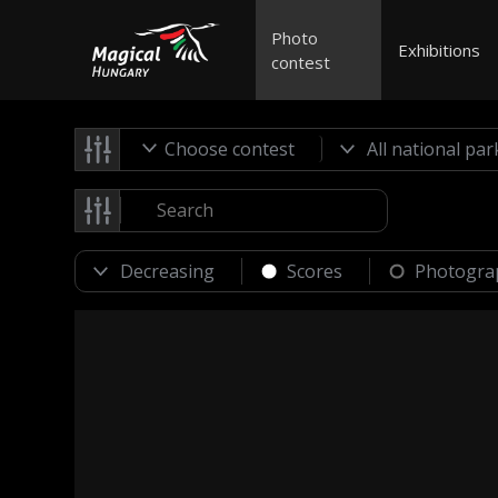
Photo
Exhibitions
contest
Choose contest
Scores
Photogra