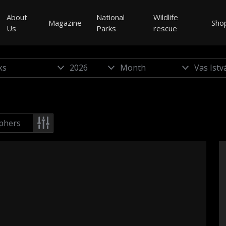
About
National
Wildlife
Magazine
Sho
Us
Parks
rescue
phers