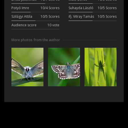
Potyó Imre
10/4 Scores
Suhayda László
10/5 Scores
Szilágyi Attila
10/5 Scores
ifj. Vitray Tamás
10/5 Scores
Audience score
10 vote
More photos from the author