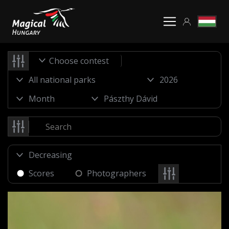
Choose contest
Scores
Photographers