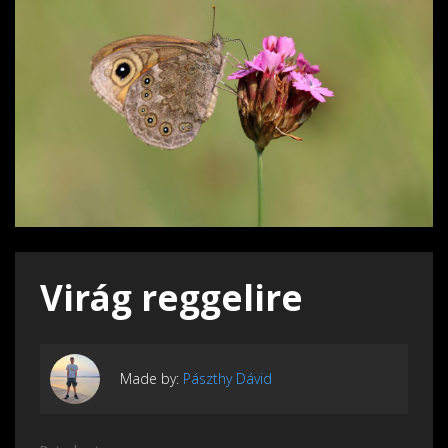
Virág reggelire
Made by:
Pászthy Dávid