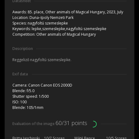
Datasheet
Awards:
85. place, Other animals of Magical Hungary, 2023, July
Location:
Duna–Ipoly Nemzeti Park
Species:
nagyfoltú szemeslepke
Keywords:
lepke,szemeslepke,nagyfoltú szemeslepke
Competition:
Other animals of Magical Hungary
Description
Reggeliző nagyfoltú szemeslepke.
Exif data
Camera:
Canon Canon EOS 2000D
Blende:
f/5.0
Shutter speed:
1/500
ISO:
100
Blende:
105/1mm
60/31 points
Evaluation of the image
Britta Jaschinski
10/7 Scores
Máté Bence
10/5 Scores