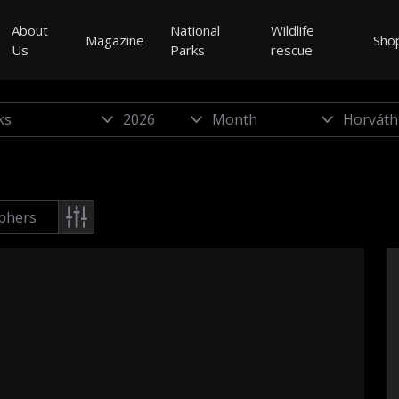
About
National
Wildlife
Magazine
Sho
Us
Parks
rescue
phers