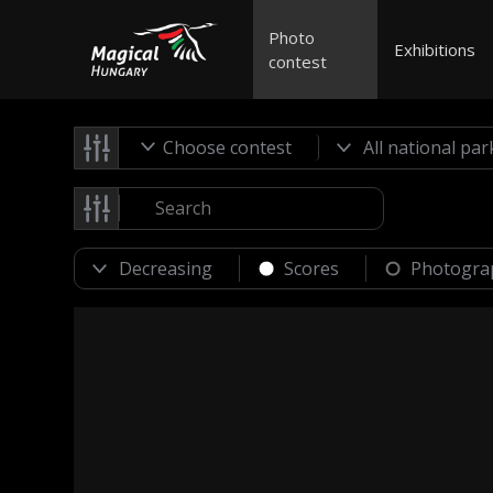
Photo
Exhibitions
contest
Choose contest
Scores
Photogra