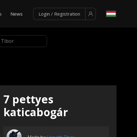
p
News
Login / Registration
7 pettyes
katicabogár