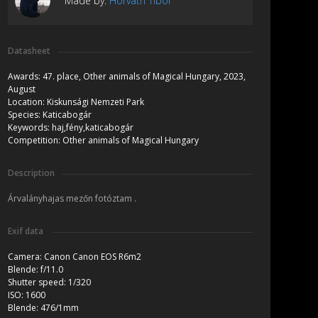
Made by:
Horváth Tibor
Datasheet
Awards:
47. place, Other animals of Magical Hungary, 2023,
August
Location:
Kiskunsági Nemzeti Park
Species:
Katicabogár
Keywords:
haj,fény,katicabogár
Competition:
Other animals of Magical Hungary
Description
Árvalányhajas mezőn fotóztam .
Exif data
Camera:
Canon Canon EOS R6m2
Blende:
f/11.0
Shutter speed:
1/320
ISO:
1600
Blende:
476/1mm