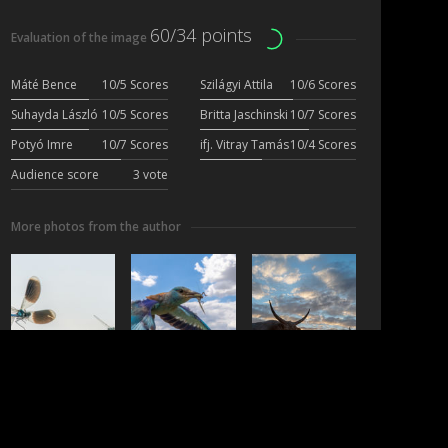
60/34 points
Evaluation of the image
Máté Bence
10/5 Scores
Szilágyi Attila
10/6 Scores
Suhayda László
10/5 Scores
Britta Jaschinski
10/7 Scores
Potyó Imre
10/7 Scores
ifj. Vitray Tamás
10/4 Scores
Audience score
3 vote
More photos from the author