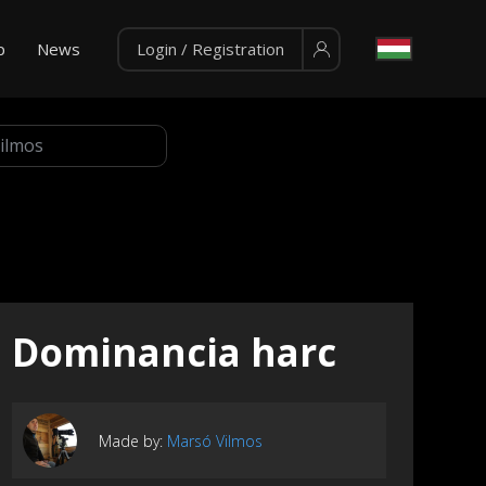
p
News
Login / Registration
Dominancia harc
Made by:
Marsó Vilmos