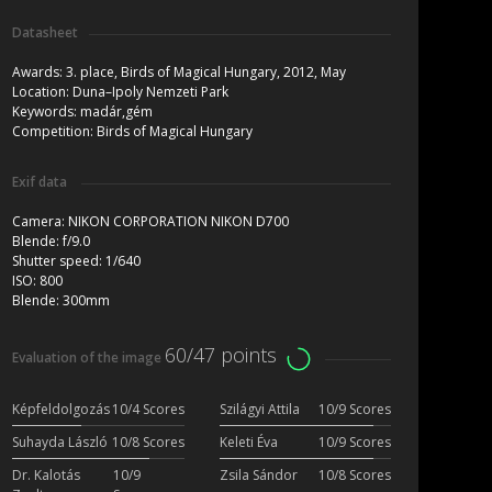
Datasheet
Awards:
3. place, Birds of Magical Hungary, 2012, May
Location:
Duna–Ipoly Nemzeti Park
Keywords:
madár,gém
Competition:
Birds of Magical Hungary
Exif data
Camera:
NIKON CORPORATION NIKON D700
Blende:
f/9.0
Shutter speed:
1/640
ISO:
800
Blende:
300mm
60/47 points
Evaluation of the image
Képfeldolgozás
10/4 Scores
Szilágyi Attila
10/9 Scores
Suhayda László
10/8 Scores
Keleti Éva
10/9 Scores
Dr. Kalotás
10/9
Zsila Sándor
10/8 Scores