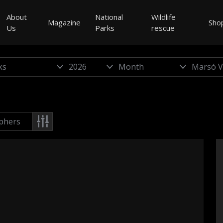
About
National
Wildlife
Magazine
Sho
Us
Parks
rescue
phers