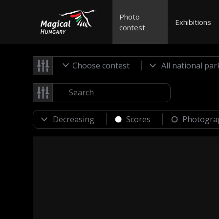
Photo
Exhibitions
contest
Choose contest
Scores
Photogra