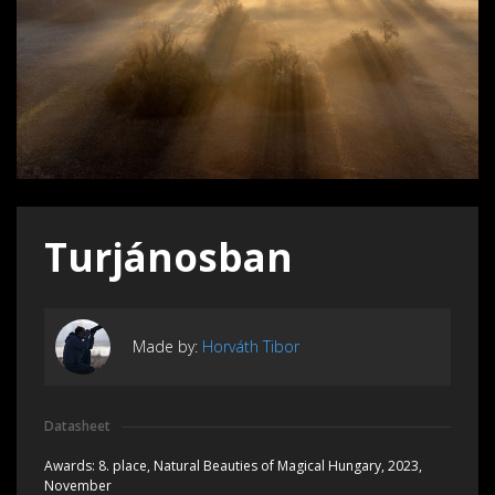
Turjánosban
Made by:
Horváth Tibor
Datasheet
Awards:
8. place, Natural Beauties of Magical Hungary, 2023,
November