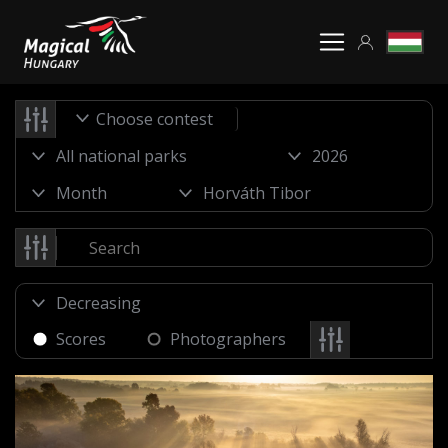
Choose contest
Scores
Photographers