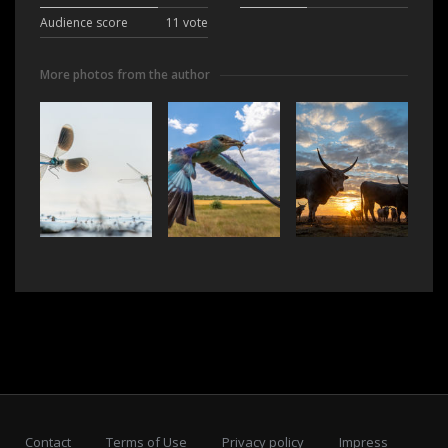
Audience score
11 vote
More photos from the author
Contact
Terms of Use
Privacy policy
Impress