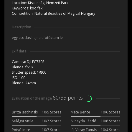
Location:
Kiskunsági Nemzeti Park
Keywords:
köd,fák
Competition:
Natural Beauties of Magical Hungary
Description
egy csodás hajnalt fotóztam le .
Exif data
Camera:
DJI FC7303
Blende:
f/2.8
Shutter speed:
1/800
ISO:
100
Blende:
24mm
60/35 points
Evaluation of the image
Britta Jaschinski
10/5 Scores
Máté Bence
10/6 Scores
Szilágyi Attila
10/7 Scores
Suhayda László
10/6 Scores
Potyó Imre
10/7 Scores
ifj. Vitray Tamás
10/4 Scores