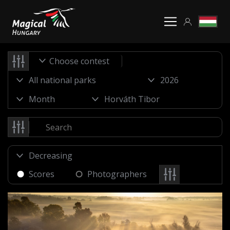
Choose contest
Scores
Photographers