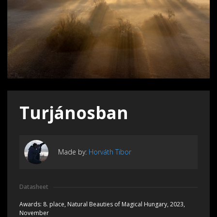
Turjánosban
Made by:
Horváth Tibor
Datasheet
Awards:
8. place, Natural Beauties of Magical Hungary, 2023,
November