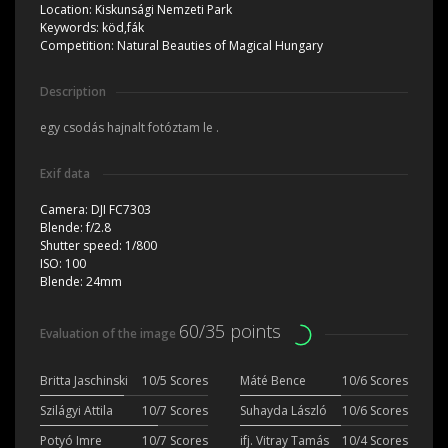
Location:
Kiskunsági Nemzeti Park
Keywords:
köd,fák
Competition:
Natural Beauties of Magical Hungary
Description
egy csodás hajnalt fotóztam le .
Exif data
Camera:
DJI FC7303
Blende:
f/2.8
Shutter speed:
1/800
ISO:
100
Blende:
24mm
60/35 points
Evaluation of the image
Britta Jaschinski
10/5 Scores
Máté Bence
10/6 Scores
Szilágyi Attila
10/7 Scores
Suhayda László
10/6 Scores
Potyó Imre
10/7 Scores
ifj. Vitray Tamás
10/4 Scores