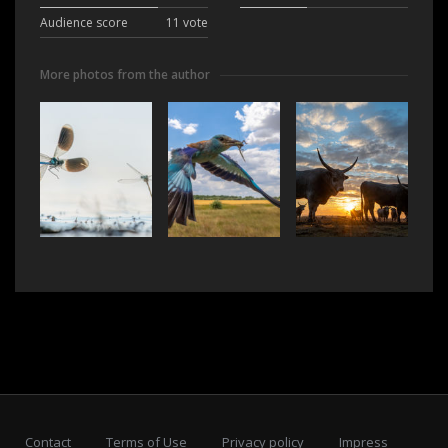
Audience score
11 vote
More photos from the author
Contact
Terms of Use
Privacy policy
Impress