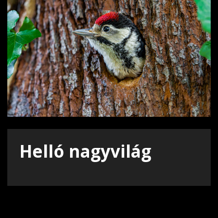
Helló nagyvilág