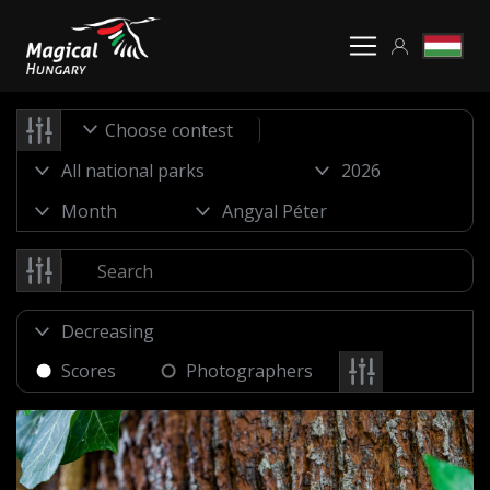
Choose contest
Scores
Photographers