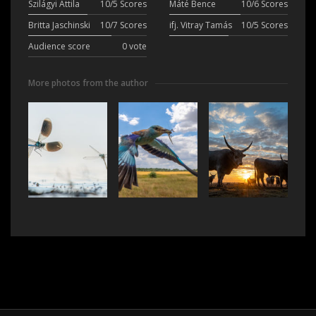
Szilágyi Attila
10/5 Scores
Máté Bence
10/6 Scores
Britta Jaschinski
10/7 Scores
ifj. Vitray Tamás
10/5 Scores
Audience score
0 vote
More photos from the author