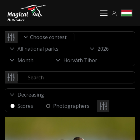
Choose contest
Scores
Photographers