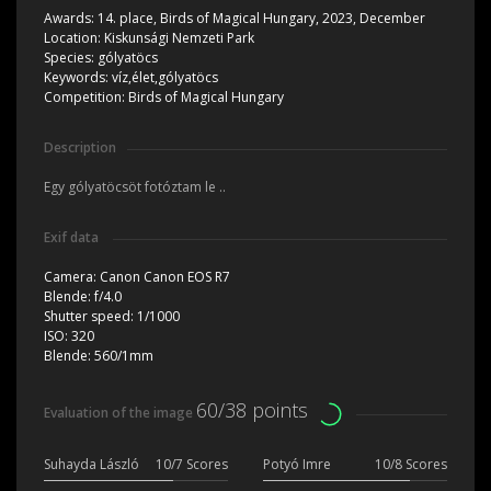
Awards:
14. place, Birds of Magical Hungary, 2023, December
Location:
Kiskunsági Nemzeti Park
Species:
gólyatöcs
Keywords:
víz,élet,gólyatöcs
Competition:
Birds of Magical Hungary
Description
Egy gólyatöcsöt fotóztam le ..
Exif data
Camera:
Canon Canon EOS R7
Blende:
f/4.0
Shutter speed:
1/1000
ISO:
320
Blende:
560/1mm
60/38 points
Evaluation of the image
Suhayda László
10/7 Scores
Potyó Imre
10/8 Scores