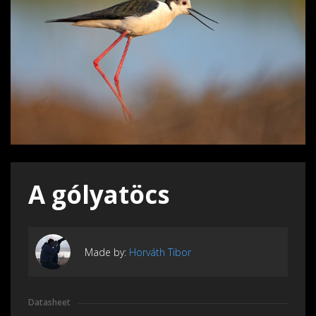
A gólyatöcs
Made by:
Horváth Tibor
Datasheet