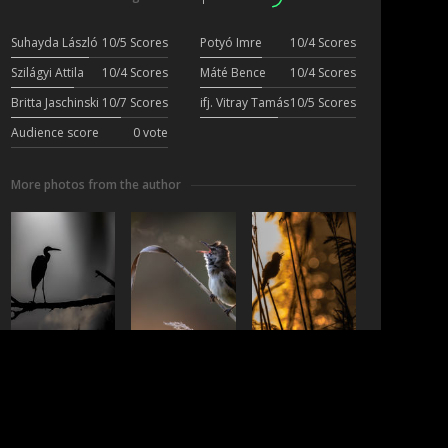
Suhayda László
10/5 Scores
Potyó Imre
10/4 Scores
Szilágyi Attila
10/4 Scores
Máté Bence
10/4 Scores
Britta Jaschinski
10/7 Scores
ifj. Vitray Tamás
10/5 Scores
Audience score
0 vote
More photos from the author