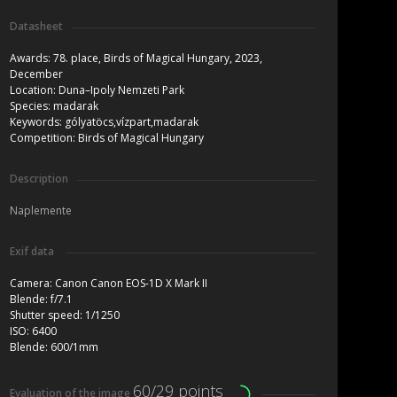
Datasheet
Awards:
78. place, Birds of Magical Hungary, 2023,
December
Location:
Duna–Ipoly Nemzeti Park
Species:
madarak
Keywords:
gólyatöcs,vízpart,madarak
Competition:
Birds of Magical Hungary
Description
Naplemente
Exif data
Camera:
Canon Canon EOS-1D X Mark II
Blende:
f/7.1
Shutter speed:
1/1250
ISO:
6400
Blende:
600/1mm
60/29 points
Evaluation of the image