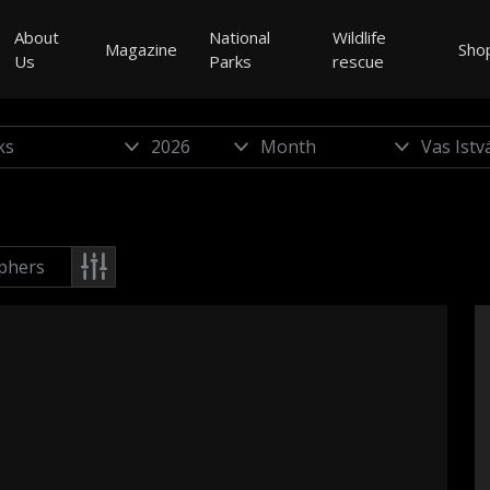
About
National
Wildlife
Magazine
Sho
Us
Parks
rescue
phers