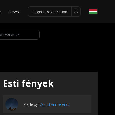
p
News
Login / Registration
Esti fények
Made by:
Vas István Ferencz