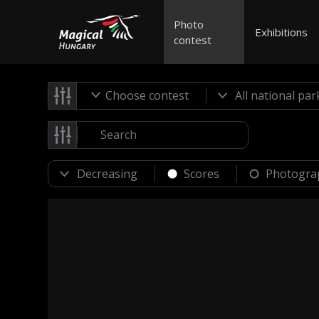
Photo
Exhibitions
contest
Choose contest
Scores
Photogra