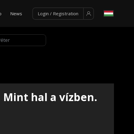
p
News
Login / Registration
Mint hal a vízben.