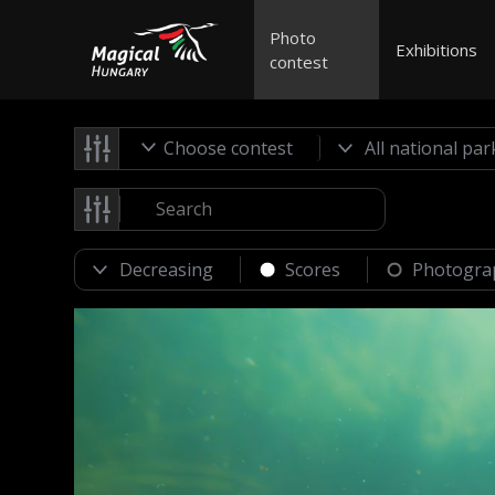
Photo
Exhibitions
contest
Choose contest
Scores
Photogra