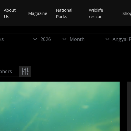
About
National
Wildlife
Magazine
Sho
Us
Parks
rescue
phers