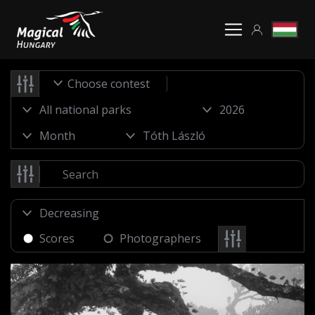
Choose contest
Scores
Photographers