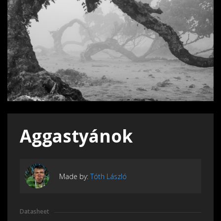
Aggastyánok
Made by:
Tóth László
Datasheet