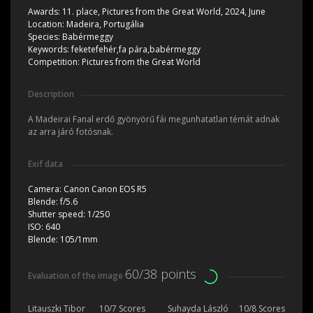
Awards:
11. place, Pictures from the Great World, 2024, June
Location:
Madeira, Portugália
Species:
Babérmeggy
Keywords:
feketefehér,fa pára,babérmeggy
Competition:
Pictures from the Great World
Description
A Madeirai Fanal erdő gyönyörű fái megunhatatlan témát adnak
az arra járó fotósnak.
Exif data
Camera:
Canon Canon EOS R5
Blende:
f/5.6
Shutter speed:
1/250
ISO:
640
Blende:
105/1mm
60/38 points
Evaluation of the image
Litauszki Tibor
10/7 Scores
Suhayda László
10/8 Scores