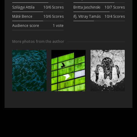
Szilágyi Attila
10/6 Scores
Britta Jaschinski
10/7 Scores
Máté Bence
10/6 Scores
ifj. Vitray Tamás
10/4 Scores
Audience score
1 vote
More photos from the author