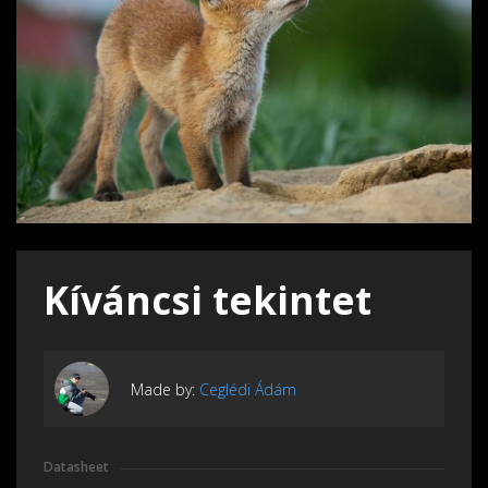
Kíváncsi tekintet
Made by:
Ceglédi Ádám
Datasheet