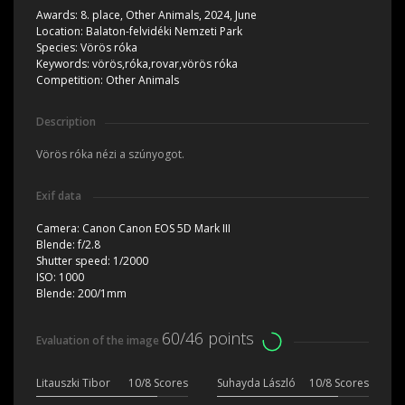
Awards:
8. place, Other Animals, 2024, June
Location:
Balaton-felvidéki Nemzeti Park
Species:
Vörös róka
Keywords:
vörös,róka,rovar,vörös róka
Competition:
Other Animals
Description
Vörös róka nézi a szúnyogot.
Exif data
Camera:
Canon Canon EOS 5D Mark III
Blende:
f/2.8
Shutter speed:
1/2000
ISO:
1000
Blende:
200/1mm
60/46 points
Evaluation of the image
Litauszki Tibor
10/8 Scores
Suhayda László
10/8 Scores