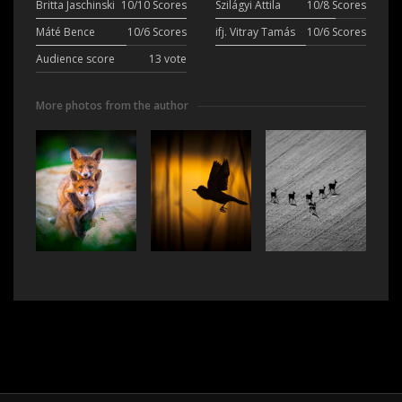
Britta Jaschinski
10/10 Scores
Szilágyi Attila
10/8 Scores
Máté Bence
10/6 Scores
ifj. Vitray Tamás
10/6 Scores
Audience score
13 vote
More photos from the author