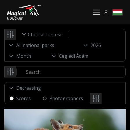
Choose contest
Scores
Photographers