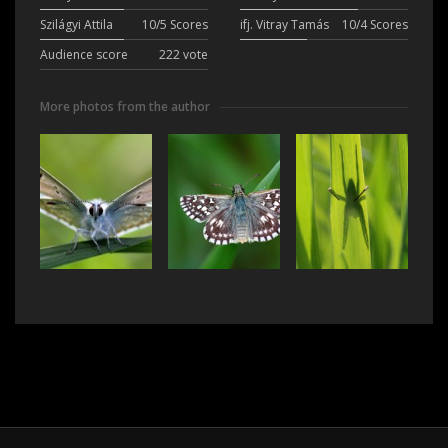
Szilágyi Attila
10/5 Scores
ifj. Vitray Tamás
10/4 Scores
Audience score
222 vote
More photos from the author