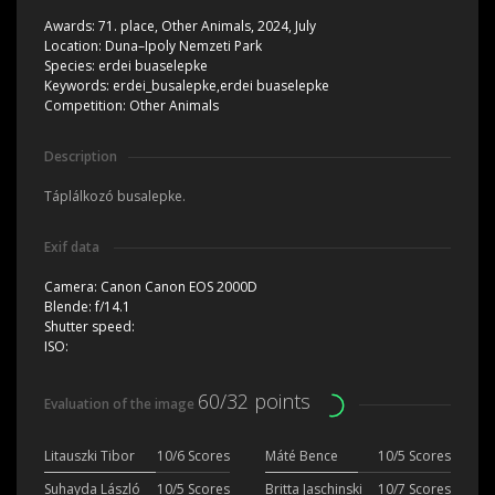
Awards:
71. place, Other Animals, 2024, July
Location:
Duna–Ipoly Nemzeti Park
Species:
erdei buaselepke
Keywords:
erdei_busalepke,erdei buaselepke
Competition:
Other Animals
Description
Táplálkozó busalepke.
Exif data
Camera:
Canon Canon EOS 2000D
Blende:
f/14.1
Shutter speed:
ISO:
60/32 points
Evaluation of the image
Litauszki Tibor
10/6 Scores
Máté Bence
10/5 Scores
Suhayda László
10/5 Scores
Britta Jaschinski
10/7 Scores