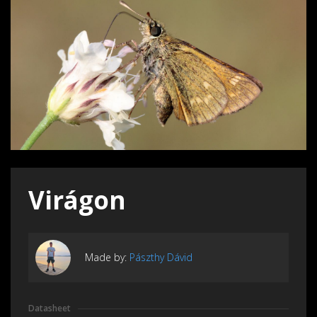
Virágon
Made by:
Pászthy Dávid
Datasheet