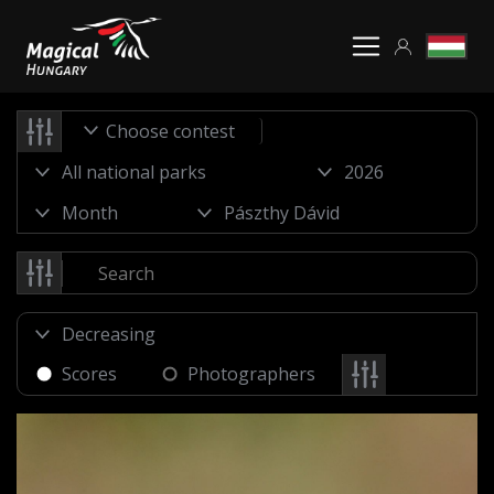
Choose contest
Scores
Photographers