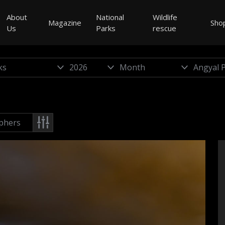
About
National
Wildlife
Magazine
Sho
Us
Parks
rescue
phers