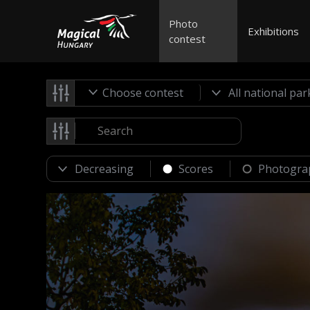
Photo
Exhibitions
contest
Choose contest
Scores
Photogra