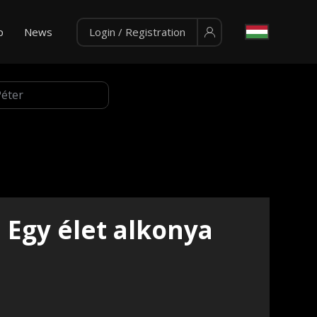
p
News
Login / Registration
Egy élet alkonya