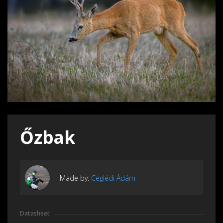
Őzbak
Made by:
Ceglédi Ádám
Datasheet