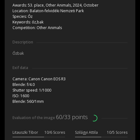
Awards:
53. place, Other Animals, 2024, October
Location:
Balaton-felvidéki Nemzeti Park
Species:
Őz
Keywords:
őz,bak
Competition:
Other Animals
Description
Őzbak
Exif data
Camera:
Canon Canon EOS R3
Blende:
f/4.0
Shutter speed:
1/1000
ISO:
1600
Blende:
560/1mm
60/33 points
Evaluation of the image
Litauszki Tibor
10/6 Scores
Szilágyi Attila
10/5 Scores