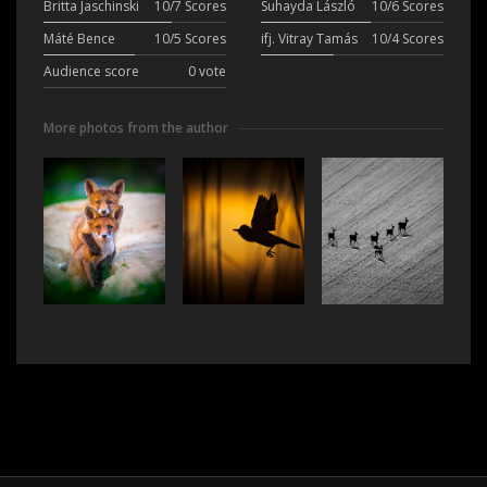
Britta Jaschinski
10/7 Scores
Suhayda László
10/6 Scores
Máté Bence
10/5 Scores
ifj. Vitray Tamás
10/4 Scores
Audience score
0 vote
More photos from the author