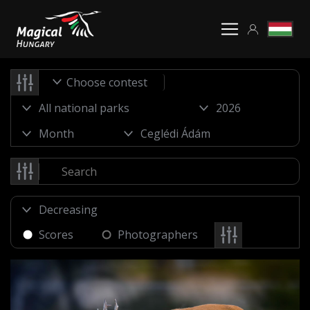
Choose contest
Scores
Photographers